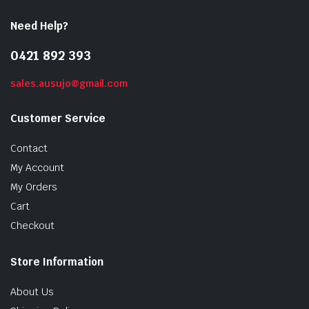
Need Help?
0421 892 393
sales.ausujo@gmail.com
Customer Service
Contact
My Account
My Orders
Cart
Checkout
Store Information
About Us