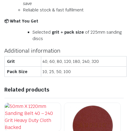
save
Reliable stock & fast fulfilment
📦
What You Get
Selected
grit + pack size
of 225mm sanding
discs
Additional information
Grit
40, 60, 80, 120, 180, 240, 320
Pack Size
10, 25, 50, 100
Related products