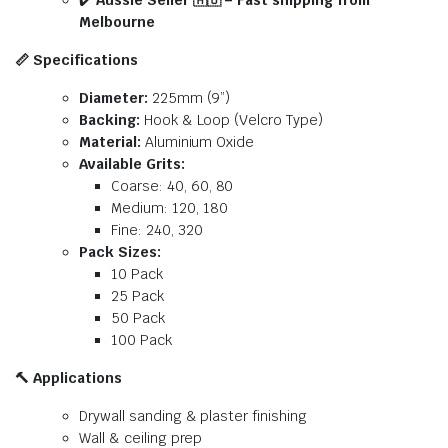
✔️
Aussie Seller
🇦🇺
– Fast shipping from
Melbourne
📏
Specifications
Diameter:
225mm (9”)
Backing:
Hook & Loop (Velcro Type)
Material:
Aluminium Oxide
Available Grits:
Coarse: 40, 60, 80
Medium: 120, 180
Fine: 240, 320
Pack Sizes:
10 Pack
25 Pack
50 Pack
100 Pack
🔨
Applications
Drywall sanding & plaster finishing
Wall & ceiling prep