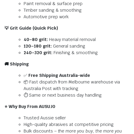
Paint removal & surface prep
Timber sanding & smoothing
Automotive prep work
💡
Grit Guide (Quick Pick)
40–80 grit:
Heavy material removal
120–180 grit:
General sanding
240–320 grit:
Finishing & smoothing
🚚
Shipping
✅
Free Shipping Australia-wide
📦 Fast dispatch from Melbourne warehouse via
Australia Post with tracking
⏱️ Same or next business day handling
⭐
Why Buy From AUSUJO
Trusted Aussie seller
High-quality abrasives at competitive pricing
Bulk discounts –
the more you buy, the more you