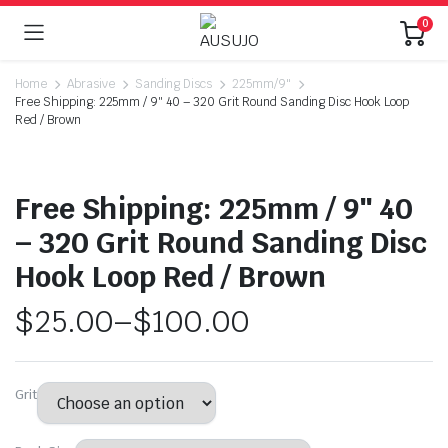
0
Home
Abrasive
Sanding Discs
225mm/9"
Free Shipping: 225mm / 9″ 40 – 320 Grit Round Sanding Disc Hook Loop
Red / Brown
Free Shipping: 225mm / 9″ 40
– 320 Grit Round Sanding Disc
Hook Loop Red / Brown
$
25.00
–
$
100.00
Grit