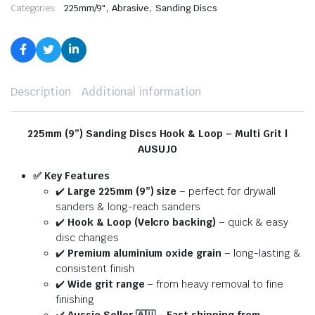
,
,
Categories:
225mm/9"
Abrasive
Sanding Discs
Description
Additional information
225mm (9”) Sanding Discs Hook & Loop – Multi Grit |
AUSUJO
✅
Key Features
✔️
Large 225mm (9”) size
– perfect for drywall
sanders & long-reach sanders
✔️
Hook & Loop (Velcro backing)
– quick & easy
disc changes
✔️
Premium aluminium oxide grain
– long-lasting &
consistent finish
✔️
Wide grit range
– from heavy removal to fine
finishing