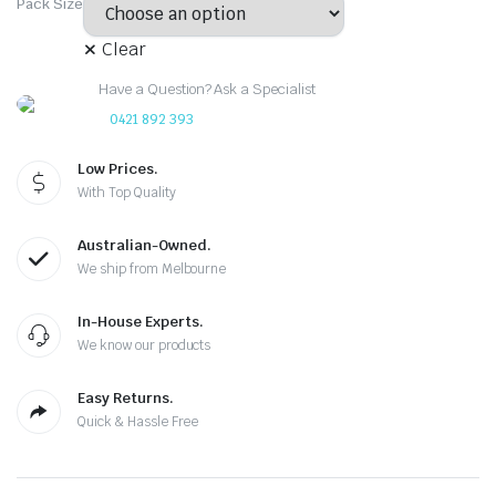
Pack Size
Clear
Have a Question? Ask a Specialist
0421 892 393
Low Prices.
With Top Quality
Australian-Owned.
We ship from Melbourne
In-House Experts.
We know our products
Easy Returns.
Quick & Hassle Free