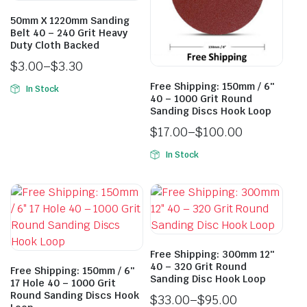
50mm X 1220mm Sanding
Belt 40 – 240 Grit Heavy
Duty Cloth Backed
$
3.00
–
$
3.30
Free Shipping: 150mm / 6″
In Stock
40 – 1000 Grit Round
Sanding Discs Hook Loop
$
17.00
–
$
100.00
In Stock
Free Shipping: 300mm 12″
40 – 320 Grit Round
Free Shipping: 150mm / 6″
Sanding Disc Hook Loop
17 Hole 40 – 1000 Grit
Round Sanding Discs Hook
$
33.00
–
$
95.00