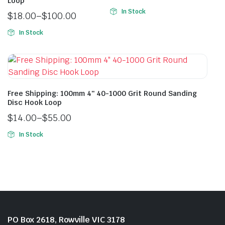
Loop
In Stock
$
18.00
–
$
100.00
In Stock
Free Shipping: 100mm 4″ 40-1000 Grit Round Sanding
Disc Hook Loop
$
14.00
–
$
55.00
In Stock
PO Box 2618, Rowville VIC 3178