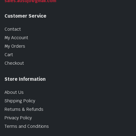
sales.ausujo@gmail.com
Customer Service
Contact
My Account
My Orders
Cart
Checkout
Store Information
About Us
Shipping Policy
Returns & Refunds
Privacy Policy
Terms and Conditions