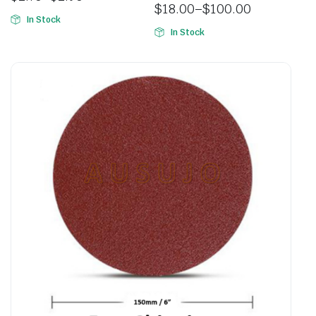
$
18.00
–
$
100.00
In Stock
In Stock