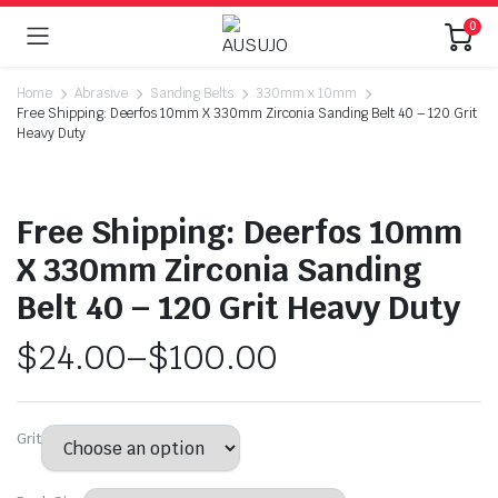
0
Home
Abrasive
Sanding Belts
330mm x 10mm
Free Shipping: Deerfos 10mm X 330mm Zirconia Sanding Belt 40 – 120 Grit
Heavy Duty
Free Shipping: Deerfos 10mm
X 330mm Zirconia Sanding
Belt 40 – 120 Grit Heavy Duty
$
24.00
–
$
100.00
Grit