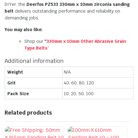
DIYer, the
Deerfos PZ533 330mm x 10mm zirconia sanding
belt
delivers outstanding performance and reliability on
demanding jobs.
You may also like:
Shop our
“
330mm x 10mm Other Abrasive Grain
Type Belts
“
Additional information
Weight
N/A
Grit
40, 60, 80, 120
Pack Size
10, 20, 50, 100
Related products