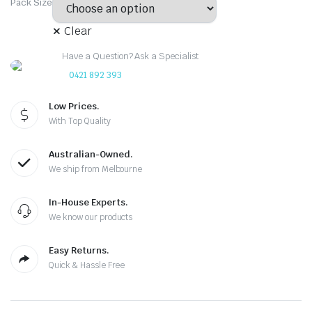
Pack Size
Clear
Have a Question? Ask a Specialist
0421 892 393
Low Prices.
With Top Quality
Australian-Owned.
We ship from Melbourne
In-House Experts.
We know our products
Easy Returns.
Quick & Hassle Free