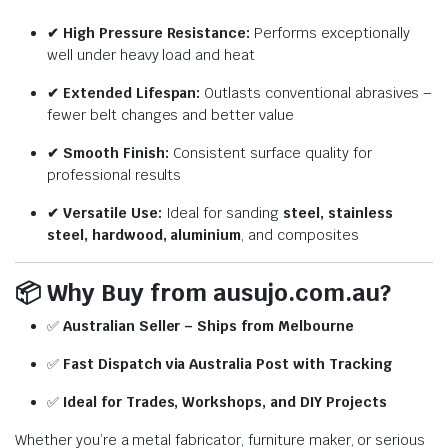
✔ High Pressure Resistance:
Performs exceptionally
well under heavy load and heat
✔ Extended Lifespan:
Outlasts conventional abrasives –
fewer belt changes and better value
✔ Smooth Finish:
Consistent surface quality for
professional results
✔ Versatile Use:
Ideal for sanding
steel, stainless
steel, hardwood, aluminium
, and composites
📦
Why Buy from ausujo.com.au?
✅
Australian Seller – Ships from Melbourne
✅
Fast Dispatch via Australia Post with Tracking
✅
Ideal for Trades, Workshops, and DIY Projects
Whether you’re a metal fabricator, furniture maker, or serious