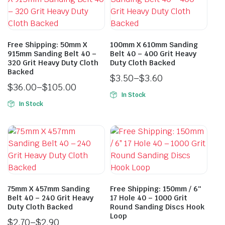
Free Shipping: 50mm X
100mm X 610mm Sanding
915mm Sanding Belt 40 –
Belt 40 – 400 Grit Heavy
320 Grit Heavy Duty Cloth
Duty Cloth Backed
Backed
$
3.50
–
$
3.60
$
36.00
–
$
105.00
In Stock
In Stock
75mm X 457mm Sanding
Free Shipping: 150mm / 6″
Belt 40 – 240 Grit Heavy
17 Hole 40 – 1000 Grit
Duty Cloth Backed
Round Sanding Discs Hook
Loop
$
2.70
–
$
2.90