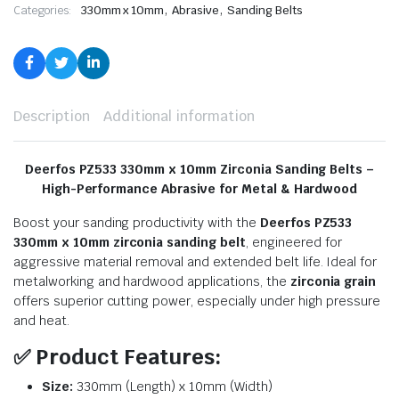
,
,
Categories:
330mm x 10mm
Abrasive
Sanding Belts
Description
Additional information
Deerfos PZ533 330mm x 10mm Zirconia Sanding Belts –
High-Performance Abrasive for Metal & Hardwood
Boost your sanding productivity with the
Deerfos PZ533
330mm x 10mm zirconia sanding belt
, engineered for
aggressive material removal and extended belt life. Ideal for
metalworking and hardwood applications, the
zirconia grain
offers superior cutting power, especially under high pressure
and heat.
✅
Product Features:
Size:
330mm (Length) x 10mm (Width)