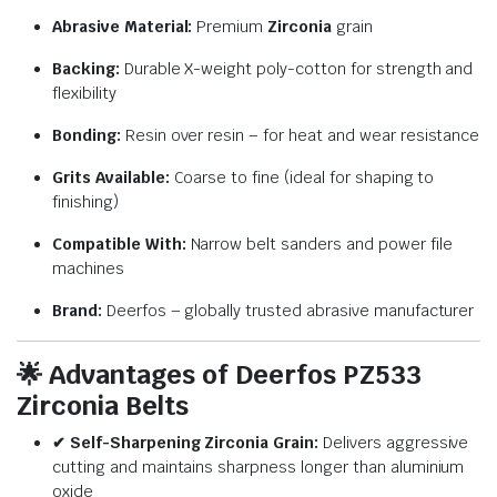
Abrasive Material:
Premium
Zirconia
grain
Backing:
Durable X-weight poly-cotton for strength and
flexibility
Bonding:
Resin over resin – for heat and wear resistance
Grits Available:
Coarse to fine (ideal for shaping to
finishing)
Compatible With:
Narrow belt sanders and power file
machines
Brand:
Deerfos – globally trusted abrasive manufacturer
🌟
Advantages of Deerfos PZ533
Zirconia Belts
✔ Self-Sharpening Zirconia Grain:
Delivers aggressive
cutting and maintains sharpness longer than aluminium
oxide