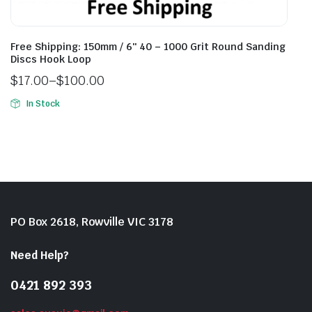
Free Shipping: 150mm / 6″ 40 – 1000 Grit Round Sanding
Discs Hook Loop
$
17.00
–
$
100.00
In Stock
PO Box 2618, Rowville VIC 3178
Need Help?
0421 892 393