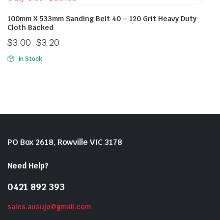
100mm X 533mm Sanding Belt 40 – 120 Grit Heavy Duty
Cloth Backed
$
3.00
–
$
3.20
In Stock
PO Box 2618, Rowville VIC 3178
Need Help?
0421 892 393
sales.ausujo@gmail.com