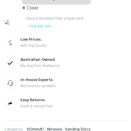
Clear
Have a Question? Ask a Specialist
0421 892 393
Low Prices.
With Top Quality
Australian-Owned.
We ship from Melbourne
In-House Experts.
We know our products
Easy Returns.
Quick & Hassle Free
,
,
Categories:
150mm/6"
Abrasive
Sanding Discs