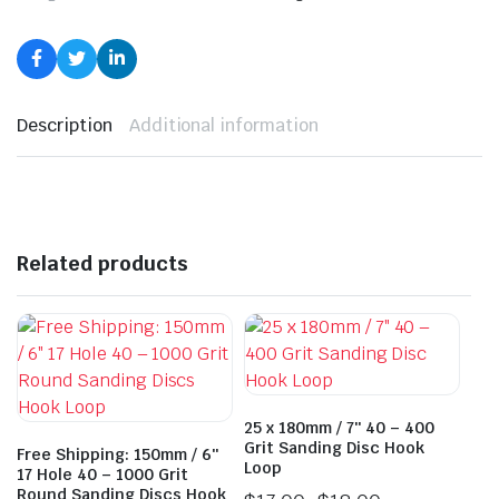
Description
Additional information
Related products
25 x 180mm / 7″ 40 – 400
Grit Sanding Disc Hook
Free Shipping: 150mm / 6″
Loop
17 Hole 40 – 1000 Grit
Round Sanding Discs Hook