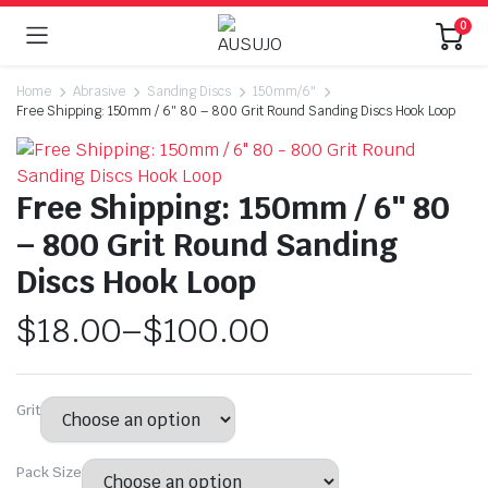
0
Home
Abrasive
Sanding Discs
150mm/6"
Free Shipping: 150mm / 6″ 80 – 800 Grit Round Sanding Discs Hook Loop
Free Shipping: 150mm / 6″ 80
– 800 Grit Round Sanding
Discs Hook Loop
$
18.00
–
$
100.00
Grit
Pack Size