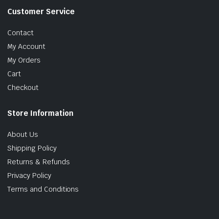
Customer Service
Contact
My Account
My Orders
Cart
Checkout
Store Information
About Us
Shipping Policy
Returns & Refunds
Privacy Policy
Terms and Conditions