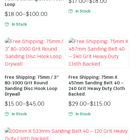
$
17.00
–
$
18.00
Loop
In Stock
$
18.00
–
$
100.00
In Stock
Free Shipping: 75mm / 3″
Free Shipping: 75mm X
80-1000 Grit Round
457mm Sanding Belt 40 –
Sanding Disc Hook Loop
240 Grit Heavy Duty Cloth
Drywall
Backed
$
15.00
–
$
45.00
$
29.00
–
$
115.00
In Stock
In Stock