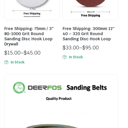
Free Shipping: 75mm / 3″
Free Shipping: 300mm 12″
80-1000 Grit Round
40 – 320 Grit Round
Sanding Disc Hook Loop
Sanding Disc Hook Loop
Drywall
$
33.00
–
$
95.00
$
15.00
–
$
45.00
In Stock
In Stock