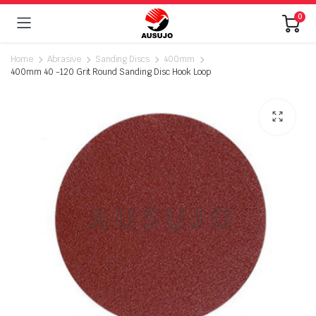
0
Home
Abrasive
Sanding Discs
400mm
400mm 40 -120 Grit Round Sanding Disc Hook Loop