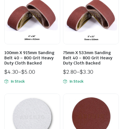
100mm X 915mm Sanding
75mm X 533mm Sanding
Belt 40 – 800 Grit Heavy
Belt 40 – 800 Grit Heavy
Duty Cloth Backed
Duty Cloth Backed
$
4.30
–
$
5.00
$
2.80
–
$
3.30
In Stock
In Stock