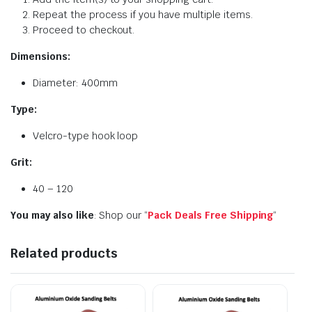
Repeat the process if you have multiple items.
Proceed to checkout.
Dimensions:
Diameter: 400mm
Type:
Velcro-type hook loop
Grit:
40 – 120
You may also like
: Shop our “
Pack Deals Free Shipping
“
Related products