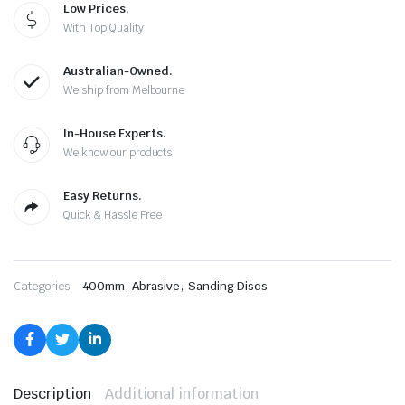
Low Prices.
With Top Quality
Australian-Owned.
We ship from Melbourne
In-House Experts.
We know our products
Easy Returns.
Quick & Hassle Free
,
,
Categories:
400mm
Abrasive
Sanding Discs
Description
Additional information