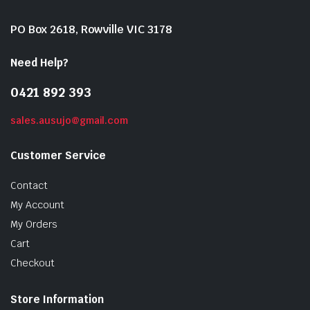
PO Box 2618, Rowville VIC 3178
Need Help?
0421 892 393
sales.ausujo@gmail.com
Customer Service
Contact
My Account
My Orders
Cart
Checkout
Store Information