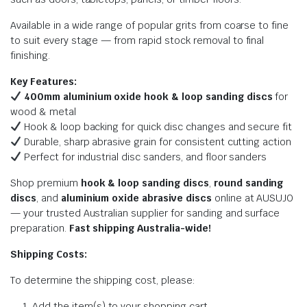
Available in a wide range of popular grits from coarse to fine
to suit every stage — from rapid stock removal to final
finishing.
Key Features:
400mm aluminium oxide hook & loop sanding discs
for
wood & metal
Hook & loop backing for quick disc changes and secure fit
Durable, sharp abrasive grain for consistent cutting action
Perfect for industrial disc sanders, and floor sanders
Shop premium
hook & loop sanding discs
,
round sanding
discs
, and
aluminium oxide abrasive discs
online at AUSUJO
— your trusted Australian supplier for sanding and surface
preparation.
Fast shipping Australia-wide!
Shipping Costs:
To determine the shipping cost, please:
Add the item(s) to your shopping cart.