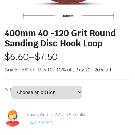
400mm 40 -120 Grit Round
Sanding Disc Hook Loop
$
6.60
–
$
7.50
Buy 5+ 5% off, Buy 10+ 10% off, Buy 20+ 20% off
Grit
Have a Question? Ask a Specialist
0421 892 393