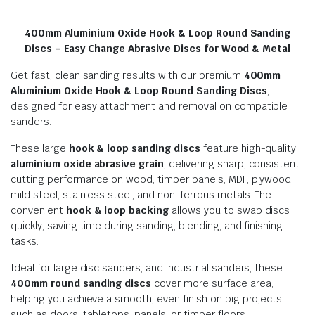
400mm Aluminium Oxide Hook & Loop Round Sanding
Discs – Easy Change Abrasive Discs for Wood & Metal
Get fast, clean sanding results with our premium
400mm
Aluminium Oxide Hook & Loop Round Sanding Discs
,
designed for easy attachment and removal on compatible
sanders.
These large
hook & loop sanding discs
feature high-quality
aluminium oxide abrasive grain
, delivering sharp, consistent
cutting performance on wood, timber panels, MDF, plywood,
mild steel, stainless steel, and non-ferrous metals. The
convenient
hook & loop backing
allows you to swap discs
quickly, saving time during sanding, blending, and finishing
tasks.
Ideal for large disc sanders, and industrial sanders, these
400mm round sanding discs
cover more surface area,
helping you achieve a smooth, even finish on big projects
such as doors, tabletops, panels, or timber floors.