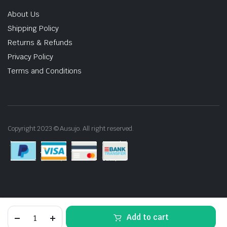
About Us
Shipping Policy
Returns & Refunds
Privacy Policy
Terms and Conditions
Copyright 2023 © Ausujo. All right reserved.
400mm
Add to cart
40