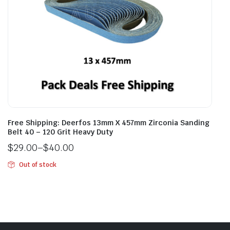
Free Shipping: Deerfos 13mm X 457mm Zirconia Sanding
Belt 40 – 120 Grit Heavy Duty
$
29.00
–
$
40.00
Out of stock