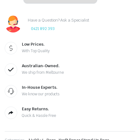
Have a Question? Ask a Specialist
0421 892 393
Low Prices.
With Top Quality
Australian-Owned.
We ship from Melbourne
In-House Experts.
We know our products
Easy Returns.
Quick & Hassle Free
,
,