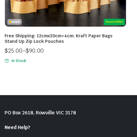
Free Shipping: 12cmx20cm+4cm: Kraft Paper Bags
Stand Up Zip Lock Pouches
$
25.00
–
$
90.00
In Stock
PO Box 2618, Rowville VIC 3178
Need Help?