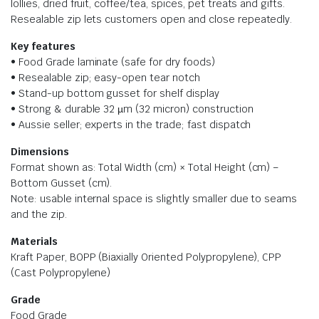
lollies, dried fruit, coffee/tea, spices, pet treats and gifts.
Resealable zip lets customers open and close repeatedly.
Key features
• Food Grade laminate (safe for dry foods)
• Resealable zip; easy-open tear notch
• Stand-up bottom gusset for shelf display
• Strong & durable 32 µm (32 micron) construction
• Aussie seller; experts in the trade; fast dispatch
Dimensions
Format shown as: Total Width (cm) × Total Height (cm) −
Bottom Gusset (cm).
Note: usable internal space is slightly smaller due to seams
and the zip.
Materials
Kraft Paper, BOPP (Biaxially Oriented Polypropylene), CPP
(Cast Polypropylene)
Grade
Food Grade