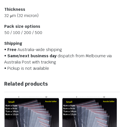
Thickness
32 µm (32 micron)
Pack size options
50 / 100 / 200 / 500
Shipping
•
Free
Australia-wide shipping
•
Same/next business day
dispatch from Melbourne via
Australia Post with tracking
• Pickup is not available
Related products