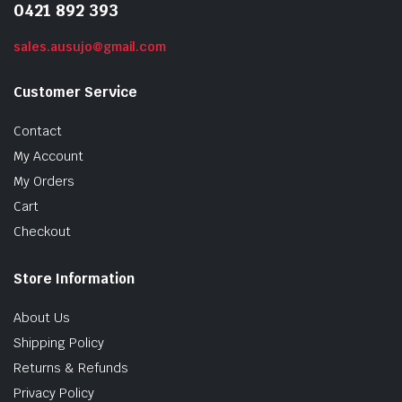
0421 892 393
sales.ausujo@gmail.com
Customer Service
Contact
My Account
My Orders
Cart
Checkout
Store Information
About Us
Shipping Policy
Returns & Refunds
Privacy Policy