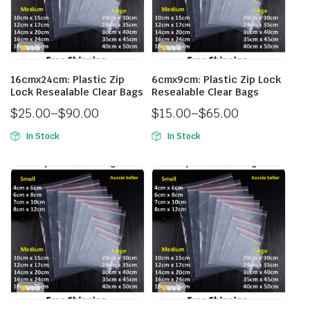
16cmx24cm: Plastic Zip
6cmx9cm: Plastic Zip Lock
Lock Resealable Clear Bags
Resealable Clear Bags
$
25.00
–
$
90.00
$
15.00
–
$
65.00
In Stock
In Stock