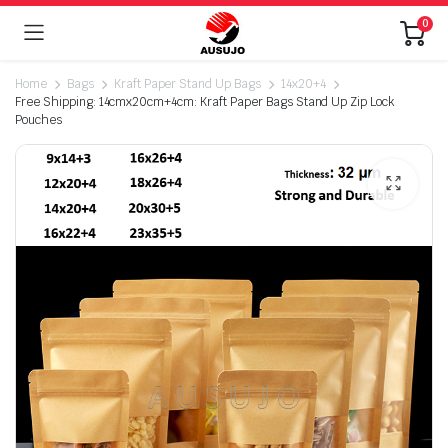
0
Home
Bags
Kraft Paper Stand Up Bags
14x20+4
Free Shipping: 14cmx20cm+4cm: Kraft Paper Bags Stand Up Zip Lock
Pouches