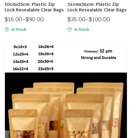
10cmx15cm: Plastic Zip
24cmx36cm: Plastic Zip
Lock Resealable Clear Bags
Lock Resealable Clear Bags
$
16.00
–
$
90.00
$
35.00
–
$
100.00
In Stock
In Stock