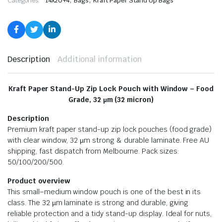
Categories:
14x20+4
Bags
Kraft Paper Stand Up Bags
Description
Additional information
Kraft Paper Stand-Up Zip Lock Pouch with Window – Food
Grade, 32 µm (32 micron)
Description
Premium kraft paper stand-up zip lock pouches (food grade)
with clear window, 32 µm strong & durable laminate. Free AU
shipping, fast dispatch from Melbourne. Pack sizes:
50/100/200/500.
Product overview
This small–medium window pouch is one of the best in its
class. The 32 µm laminate is strong and durable, giving
reliable protection and a tidy stand-up display. Ideal for nuts,