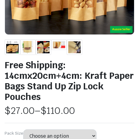
Free Shipping:
14cmx20cm+4cm: Kraft Paper
Bags Stand Up Zip Lock
Pouches
$
27.00
–
$
110.00
Pack Size