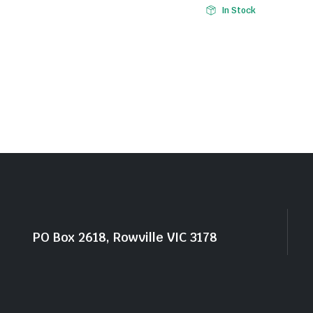
In Stock
PO Box 2618, Rowville VIC 3178