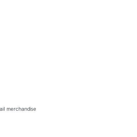
tail merchandise