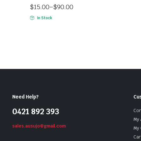
$
15.00
–
$
90.00
In Stock
Need Help?
Cu
0421 892 393
Con
My 
sales.ausujo@gmail.com
My 
Car