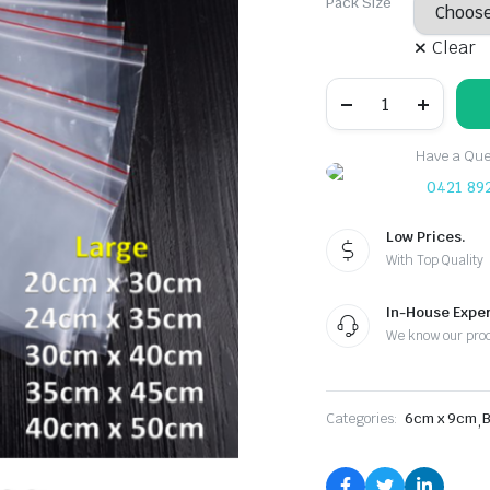
Pack Size
Clear
6cmx9cm:
Plastic
Zip
Lock
Have a Ques
Resealable
Clear
0421 89
Bags
quantity
Low Prices.
With Top Quality
In-House Exper
We know our pro
Categories:
6cm x 9cm
,