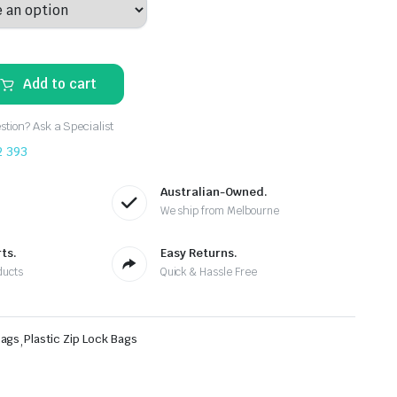
Add to cart
tion? Ask a Specialist
2 393
Australian-Owned.
We ship from Melbourne
ts.
Easy Returns.
ducts
Quick & Hassle Free
Bags
,
Plastic Zip Lock Bags