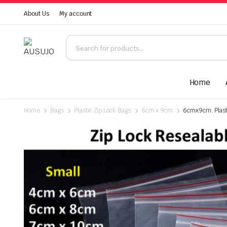
About Us
My account
Home
Home
Bags
Plastic Zip Lock Bags
6cm x 9cm
6cmx9cm: Plasti