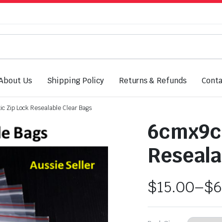
About Us
Shipping Policy
Returns & Refunds
Conta
c Zip Lock Resealable Clear Bags
6cmx9cm
Reseala
$
15.00
–
$
6