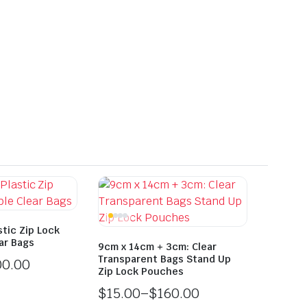
tic Zip Lock
ar Bags
9cm x 14cm + 3cm: Clear
Transparent Bags Stand Up
00.00
Zip Lock Pouches
$
15.00
–
$
160.00