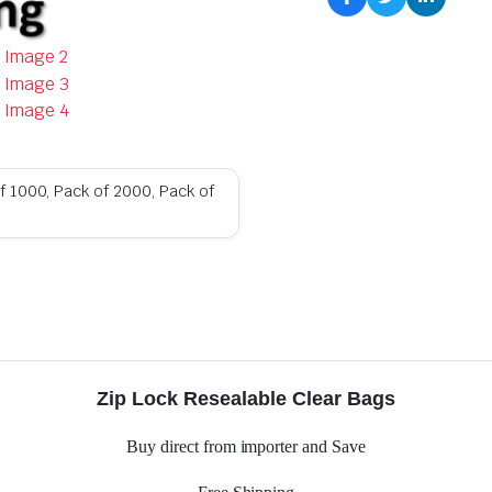
f 1000, Pack of 2000, Pack of
Zip Lock Resealable Clear Bags
Buy direct from importer and Save