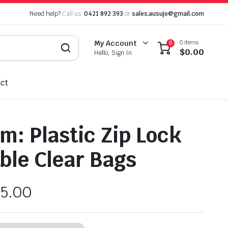
Need help?
Call us:
0421 892 393
or
sales.ausujo@gmail.com
0 items
My Account
0
$
0.00
Hello, Sign In
ct
: Plastic Zip Lock
ble Clear Bags
5.00