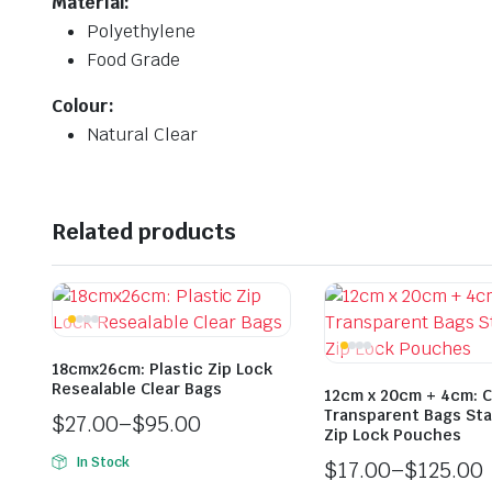
Material:
Polyethylene
Food Grade
Colour:
Natural Clear
Related products
18cmx26cm: Plastic Zip Lock
Resealable Clear Bags
12cm x 20cm + 4cm: C
Transparent Bags St
$
27.00
–
$
95.00
Zip Lock Pouches
In Stock
$
17.00
–
$
125.00