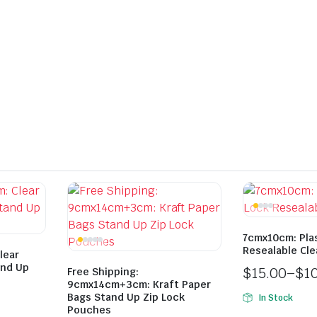
7cmx10cm: Plas
Resealable Cle
lear
and Up
$
15.00
–
$
1
Free Shipping:
9cmx14cm+3cm: Kraft Paper
Bags Stand Up Zip Lock
In Stock
Pouches