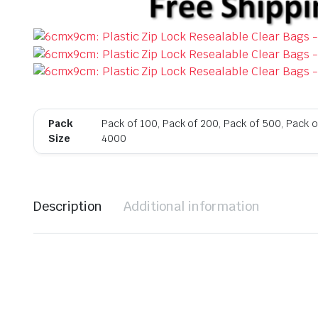
Pack
Pack of 100, Pack of 200, Pack of 500, Pack o
Size
4000
Description
Additional information