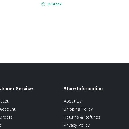
In Stock
stomer Service
Store Information
tact
About Us
Account
Shipping Policy
Orders
Returns & Refunds
t
Privacy Policy