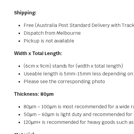
Shipping:
Free (Australia Post Standard Delivery with Trac
Dispatch from Melbourne
Pickup is not available
Length
Width x Total
:
(6cm x 9cm) stands for (width x total length)
Useable length is 5mm-15mm less depending on 
Please see the corresponding photo
80µm
Thickness:
80µm – 100µm is most recommended for a wide ran
50µm – 60µm is light duty and recommended for 
120µm+ is recommended for heavy goods such as