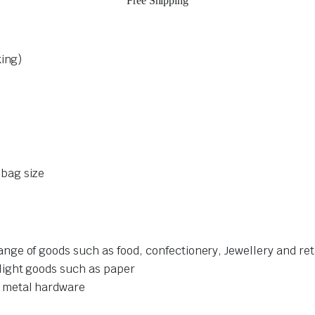
Free Shipping
king)
bag size
ge of goods such as food, confectionery, Jewellery and re
light goods such as paper
 metal hardware