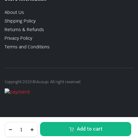
About Us
Shipping Policy
Returns & Refunds
Privacy Policy
Terms and Conditions
Copyright 2023 © Ausujo. All right reserved.
Brushed
Add to cart
Stainless
Steel
STORE
SEARCH
ACCOUNT