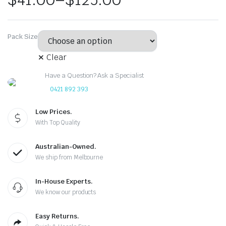
Pack Size
Clear
Have a Question? Ask a Specialist
0421 892 393
Low Prices.
With Top Quality
Australian-Owned.
We ship from Melbourne
In-House Experts.
We know our products
Easy Returns.