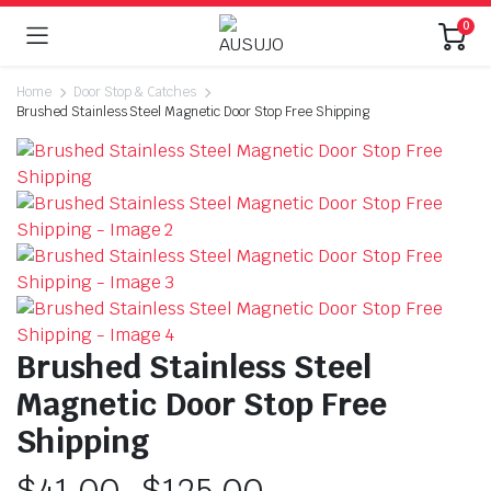
0
Home
Door Stop & Catches
Brushed Stainless Steel Magnetic Door Stop Free Shipping
Brushed Stainless Steel
Magnetic Door Stop Free
Shipping
$
41.00
–
$
125.00