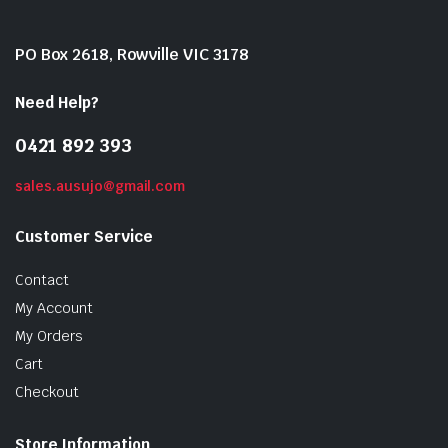
PO Box 2618, Rowville VIC 3178
Need Help?
0421 892 393
sales.ausujo@gmail.com
Customer Service
Contact
My Account
My Orders
Cart
Checkout
Store Information