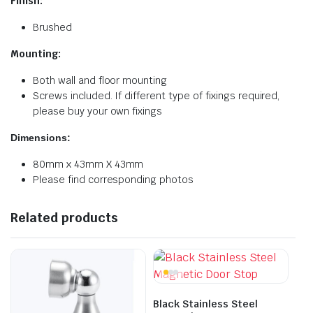
Finish:
Brushed
Mounting:
Both wall and floor mounting
Screws included. If different type of fixings required,
please buy your own fixings
Dimensions:
80mm x 43mm X 43mm
Please find corresponding photos
Related products
Black Stainless Steel