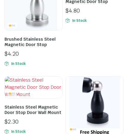
Magnetic Door Stop
$
4.80
In Stock
Brushed Stainless Steel
Magnetic Door Stop
$
4.20
In Stock
Stainless Steel Magnetic
Door Stop Door Wall Mount
$
2.30
In Stock