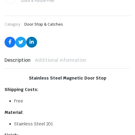
Quick & Hassle Free
Category:
Door Stop & Catches
Description
Additional information
Stainless Steel Magnetic Door Stop
Shipping Costs:
Free
Material:
Stainless Steel 201