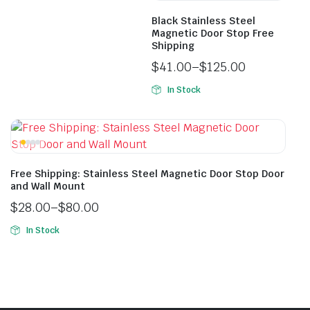
Black Stainless Steel
Magnetic Door Stop Free
Shipping
$
41.00
–
$
125.00
In Stock
Free Shipping: Stainless Steel Magnetic Door Stop Door
and Wall Mount
$
28.00
–
$
80.00
In Stock