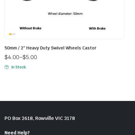
50mm / 2″ Heavy Duty Swivel Wheels Castor
$
4.00
–
$
5.00
In Stock
PO Box 2618, Rowville VIC 3178
Need Help?