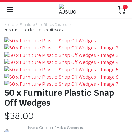
0
Home
Furniture Feet Glides Castors
50 x Furniture Plastic Snap Off Wedges
50 x Furniture Plastic Snap
Off Wedges
$
38.00
Have a Question? Ask a Specialist