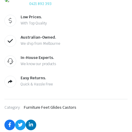
0421 892 393
Low Prices.
With Top Quality
Australian-Owned.
We ship from Melbourne
In-House Experts.
We know our products
Easy Returns.
Quick & Hassle Free
Category:
Furniture Feet Glides Castors