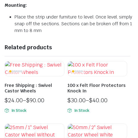
Mounting:
Place the strip under furniture to level. Once level, simply
snap off the sections. Sections can be broken off from 1
mm to 8 mm
Related products
Free Shipping : Swivel
100 x Felt Floor Protectors
Castor Wheels
Knock In
$
24.00
–
$
90.00
$
30.00
–
$
40.00
In Stock
In Stock