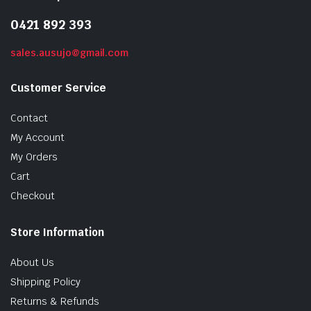
0421 892 393
sales.ausujo@gmail.com
Customer Service
Contact
My Account
My Orders
Cart
Checkout
Store Information
About Us
Shipping Policy
Returns & Refunds