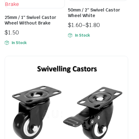
50mm / 2″ Swivel Castor
Wheel White
25mm / 1″ Swivel Castor
Wheel Without Brake
$
1.60
–
$
1.80
$
1.50
In Stock
In Stock