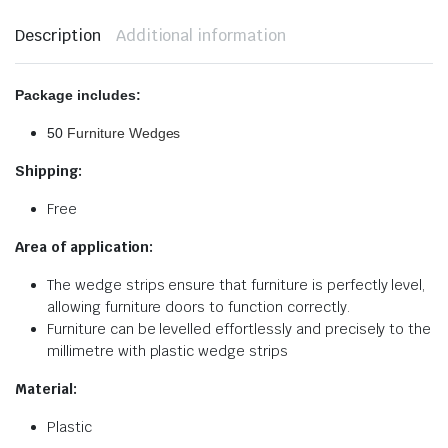
Description
Additional information
Package includes:
50
Furniture Wedges
Shipping:
Free
Area of application:
The wedge strips ensure that furniture is perfectly level,
allowing furniture doors to function correctly.
Furniture can be levelled effortlessly and precisely to the
millimetre with plastic wedge strips
Material:
Plastic