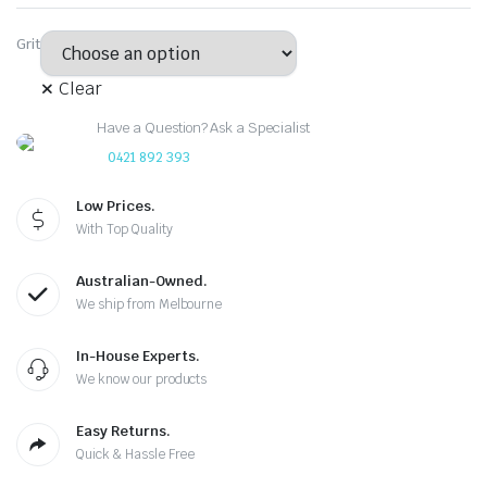
Grit
Clear
Have a Question? Ask a Specialist
0421 892 393
Low Prices.
With Top Quality
Australian-Owned.
We ship from Melbourne
In-House Experts.
We know our products
Easy Returns.
Quick & Hassle Free