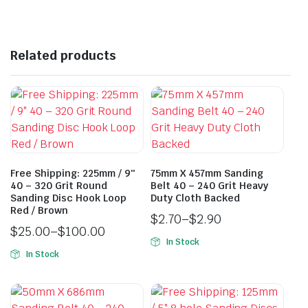
Related products
Free Shipping: 225mm / 9″
75mm X 457mm Sanding
40 – 320 Grit Round
Belt 40 – 240 Grit Heavy
Sanding Disc Hook Loop
Duty Cloth Backed
Red / Brown
$
2.70
–
$
2.90
$
25.00
–
$
100.00
In Stock
In Stock