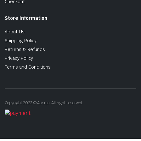
Checkout
Store Information
About Us
Shipping Policy
Returns & Refunds
Privacy Policy
Terms and Conditions
Copyright 2023 © Ausujo. All right reserved.