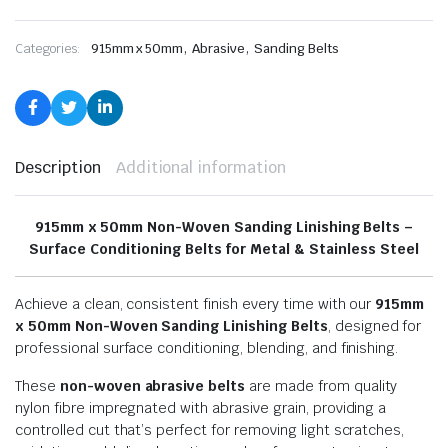
,
,
Categories:
915mm x 50mm
Abrasive
Sanding Belts
Description
Additional information
915mm x 50mm Non-Woven Sanding Linishing Belts –
Surface Conditioning Belts for Metal & Stainless Steel
Achieve a clean, consistent finish every time with our
915mm
x 50mm Non-Woven Sanding Linishing Belts
, designed for
professional surface conditioning, blending, and finishing.
These
non-woven abrasive belts
are made from quality
nylon fibre impregnated with abrasive grain, providing a
controlled cut that’s perfect for removing light scratches,