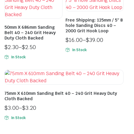
Free Shipping: 125mm / 5″ 8
hole Sanding Discs 40 –
50mm X 686mm Sanding
2000 Grit Hook Loop
Belt 40 – 240 Grit Heavy
Duty Cloth Backed
$
16.00
–
$
39.00
$
2.30
–
$
2.50
In Stock
In Stock
75mm X 610mm Sanding Belt 40 – 240 Grit Heavy Duty
Cloth Backed
$
3.00
–
$
3.20
In Stock