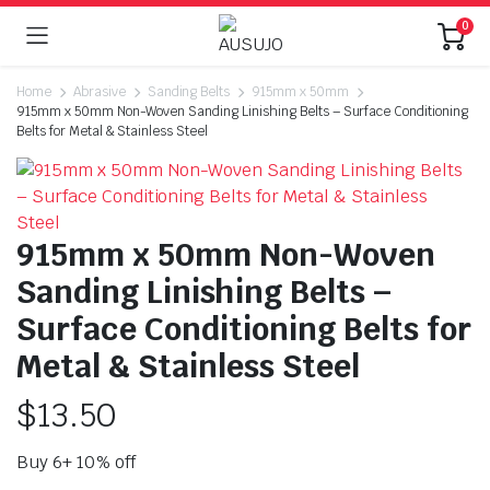
0
Home
Abrasive
Sanding Belts
915mm x 50mm
915mm x 50mm Non-Woven Sanding Linishing Belts – Surface Conditioning
Belts for Metal & Stainless Steel
915mm x 50mm Non-Woven
Sanding Linishing Belts –
Surface Conditioning Belts for
Metal & Stainless Steel
$
13.50
Buy 6+ 10% off