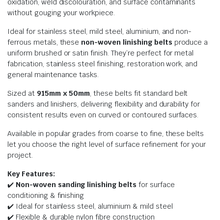
oxidation, weld discolouration, and surface contaminants
without gouging your workpiece.
Ideal for stainless steel, mild steel, aluminium, and non-
ferrous metals, these
non-woven linishing belts
produce a
uniform brushed or satin finish. They’re perfect for metal
fabrication, stainless steel finishing, restoration work, and
general maintenance tasks.
Sized at
915mm x 50mm
, these belts fit standard belt
sanders and linishers, delivering flexibility and durability for
consistent results even on curved or contoured surfaces.
Available in popular grades from coarse to fine, these belts
let you choose the right level of surface refinement for your
project.
Key Features:
✔️
Non-woven sanding linishing belts
for surface
conditioning & finishing
✔️ Ideal for stainless steel, aluminium & mild steel
✔️ Flexible & durable nylon fibre construction