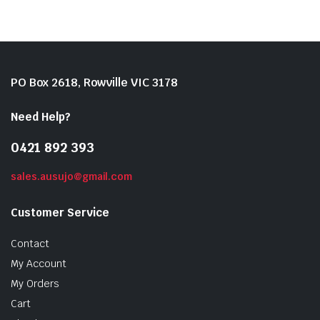
PO Box 2618, Rowville VIC 3178
Need Help?
0421 892 393
sales.ausujo@gmail.com
Customer Service
Contact
My Account
My Orders
Cart