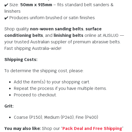
✔️ Size:
50mm x 915mm
– fits standard belt sanders &
linishers
✔️ Produces uniform brushed or satin finishes
Shop quality
non-woven sanding belts
,
surface
conditioning belts
, and
linishing belts
online at AUSUJO —
your trusted Australian supplier of premium abrasive belts.
Fast shipping Australia-wide!
Shipping Costs:
To determine the shipping cost, please:
Add the item(s) to your shopping cart.
Repeat the process if you have multiple items.
Proceed to checkout.
Grit:
Coarse (P150), Medium (P240), Fine (P400)
You may also like:
Shop our “
Pack Deal and Free Shipping
”