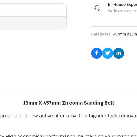
Heavy
In-House Exper
Duty
We know our pro
quantity
Categories:
457mm x 13
13mm X 457mm Zirconia Sanding Belt
rconia and new active filler providing higher stock removal 
ency High economical performance maintaining your machine