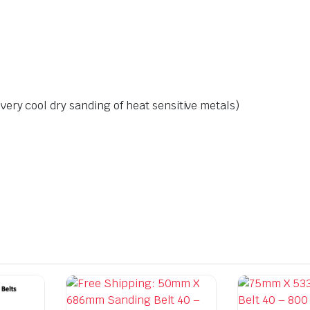
ery cool dry sanding of heat sensitive metals)