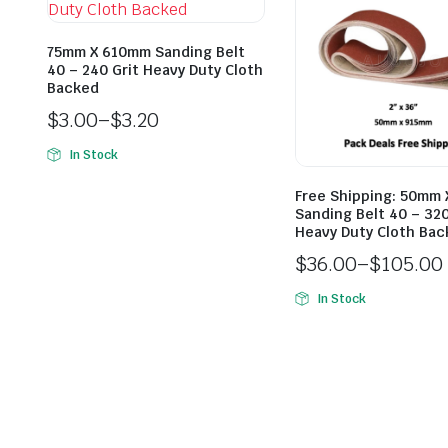
75mm X 610mm Sanding Belt
40 – 240 Grit Heavy Duty Cloth
Backed
$
3.00
–
$
3.20
In Stock
Free Shipping: 50mm
Sanding Belt 40 – 320
Heavy Duty Cloth Ba
$
36.00
–
$
105.00
In Stock