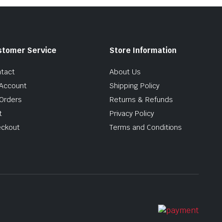
stomer Service
Store Information
tact
About Us
Account
Shipping Policy
Orders
Returns & Refunds
t
Privacy Policy
ckout
Terms and Conditions