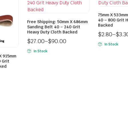
75mm X 533mm 
40 – 800 Grit 
Free Shipping: 50mm X 686mm
Backed
Sanding Belt 40 – 240 Grit
Heavy Duty Cloth Backed
$
2.80
–
$
3.3
$
27.00
–
$
90.00
In Stock
In Stock
 X 915mm
 Grit
cked