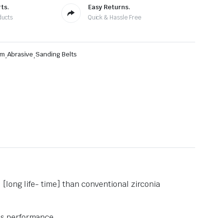
ts.
Easy Returns.
ducts
Quick & Hassle Free
mm
,
Abrasive
,
Sanding Belts
[long life- time] than conventional zirconia
’s performance