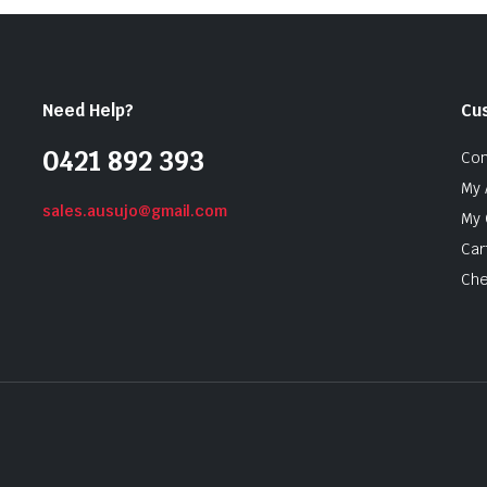
Need Help?
Cu
0421 892 393
Con
My 
sales.ausujo@gmail.com
My 
Car
Che