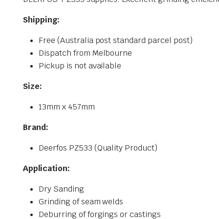
Shipping:
Free (Australia post standard parcel post)
Dispatch from Melbourne
Pickup is not available
Size:
13mm x 457mm
Brand:
Deerfos PZ533 (Quality Product)
Application:
Dry Sanding
Grinding of seam welds
Deburring of forgings or castings