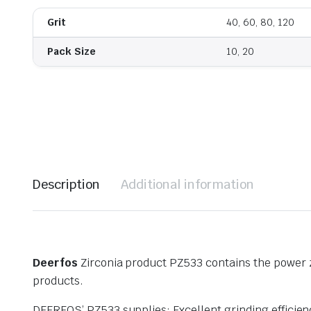
Grit
40, 60, 80, 120
Pack Size
10, 20
Description
Additional information
Deerfos
Zirconia product PZ533 contains the power zi
products.
DEERFOS’ PZ533 supplies: Excellent grinding effici