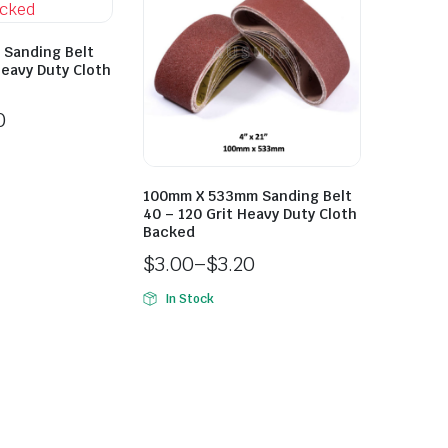
Sanding Belt
Heavy Duty Cloth
0
100mm X 533mm Sanding Belt
40 – 120 Grit Heavy Duty Cloth
Backed
$
3.00
–
$
3.20
In Stock