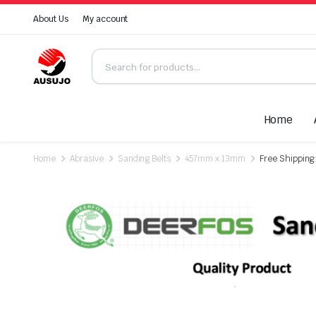
About Us
My account
Home
Home
Abrasive
Sanding Belts
457mm x 13mm
Free Shipping