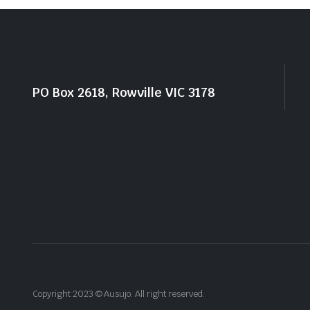
PO Box 2618, Rowville VIC 3178
Copyright 2023 © Ausujo. All right reserved.