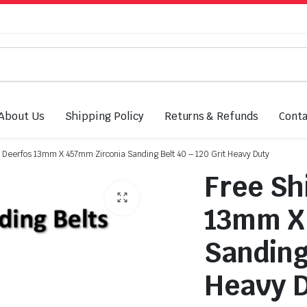
About Us
Shipping Policy
Returns & Refunds
Conta
: Deerfos 13mm X 457mm Zirconia Sanding Belt 40 – 120 Grit Heavy Duty
Free Sh
13mm X
Sanding 
Heavy 