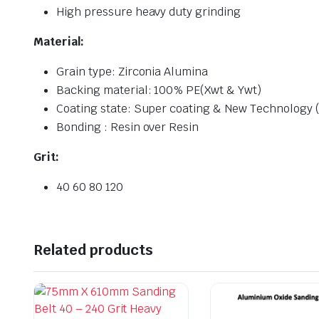
High pressure heavy duty grinding
Material:
Grain type: Zirconia Alumina
Backing material: 100% PE(Xwt & Ywt)
Coating state: Super coating & New Technology (v
Bonding : Resin over Resin
Grit:
40 60 80 120
Related products