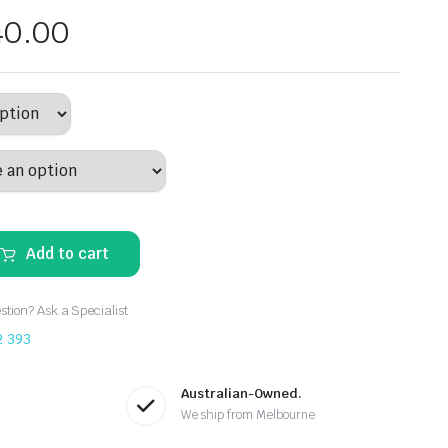
40.00
Add to cart
tion? Ask a Specialist
2 393
Australian-Owned.
We ship from Melbourne