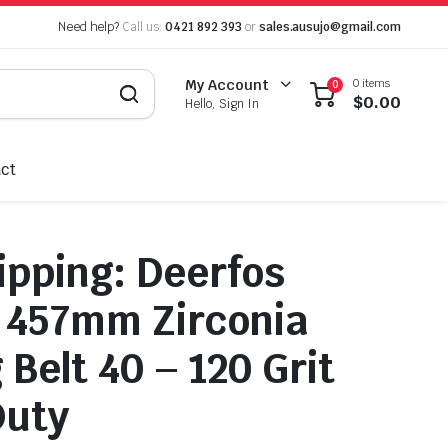
Need help?
Call us:
0421 892 393
or
sales.ausujo@gmail.com
0 items
My Account
0
$
0.00
Hello, Sign In
ct
ipping: Deerfos
 457mm Zirconia
Belt 40 – 120 Grit
Duty