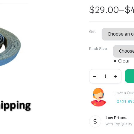
$
29.00
–
$
Grit
Pack Size
Clear
Free
Shipping:
Deerfos
13mm
X
Have a Ques
457mm
0421 89
Zirconia
Sanding
Belt
40
Low Prices.
-
With Top Quality
120
Grit