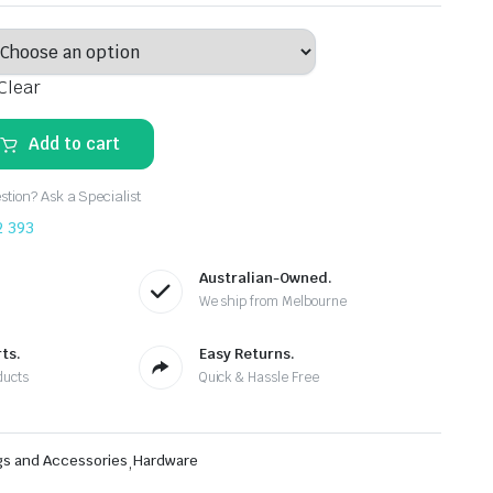
Clear
Add to cart
tion? Ask a Specialist
2 393
Australian-Owned.
We ship from Melbourne
ts.
Easy Returns.
ducts
Quick & Hassle Free
gs and Accessories
,
Hardware