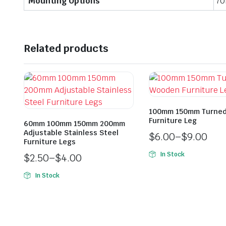
Mounting Options
70
Related products
100mm 150mm Turne
Furniture Leg
60mm 100mm 150mm 200mm
Adjustable Stainless Steel
$
6.00
–
$
9.00
Furniture Legs
In Stock
$
2.50
–
$
4.00
In Stock