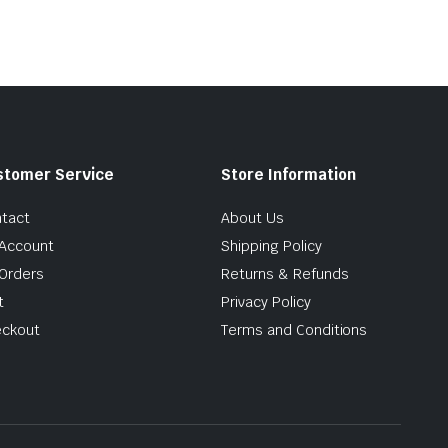
stomer Service
Store Information
tact
About Us
Account
Shipping Policy
Orders
Returns & Refunds
t
Privacy Policy
ckout
Terms and Conditions