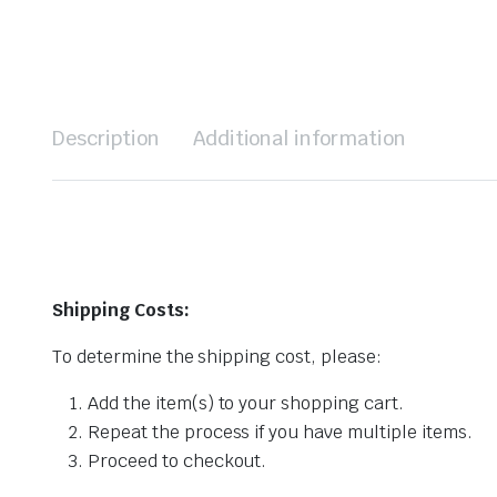
Description
Additional information
Shipping Costs:
To determine the shipping cost, please:
Add the item(s) to your shopping cart.
Repeat the process if you have multiple items.
Proceed to checkout.