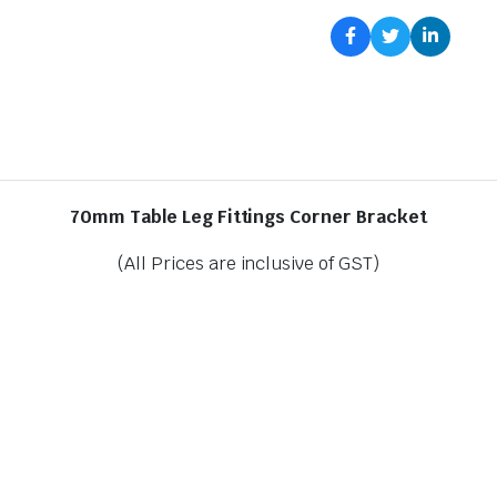
70mm Table Leg Fittings Corner Bracket
(All Prices are inclusive of GST)