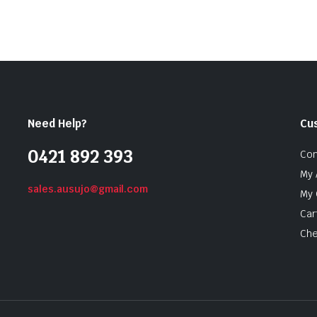
Need Help?
Cu
0421 892 393
Con
My 
sales.ausujo@gmail.com
My 
Car
Che