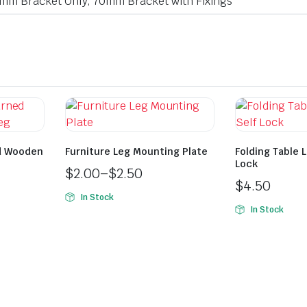
mm Bracket Only, 70mm Bracket with Fixings
d Wooden
Furniture Leg Mounting Plate
Folding Table 
Lock
$
2.00
–
$
2.50
$
4.50
In Stock
In Stock