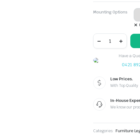
Mounting Options
70mm
Table
Leg
Corner
Have a Ques
Brace
Bracket
0421 89
quantity
Low Prices.
With Top Quality
In-House Exper
We know our pro
Categories:
Furniture Le