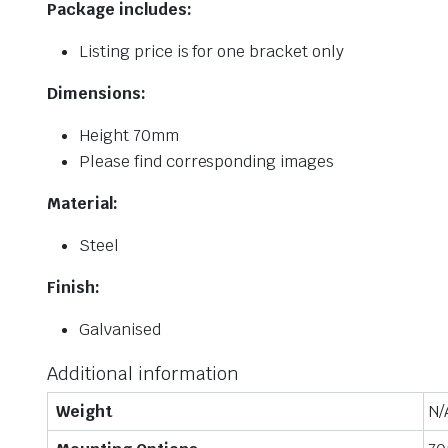
Package includes:
Listing price is for one bracket only
Dimensions:
Height 70mm
Please find corresponding images
Material:
Steel
Finish:
Galvanised
Additional information
Weight
N/