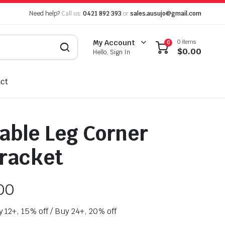
Need help?
Call us:
0421 892 393
or
sales.ausujo@gmail.com
0 items
My Account
0
$
0.00
Hello, Sign In
ct
ble Leg Corner
racket
00
y 12+, 15% off / Buy 24+, 20% off