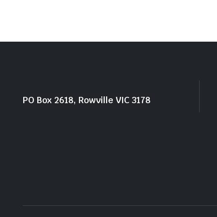
PO Box 2618, Rowville VIC 3178