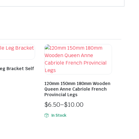
Leg Bracket Self
120mm 150mm 180mm Wooden
Queen Anne Cabriole French
Provincial Legs
$
6.50
–
$
10.00
In Stock