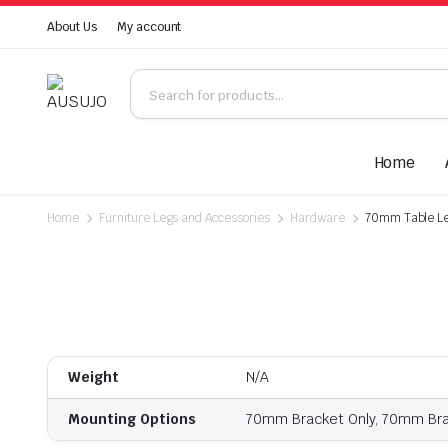
About Us
My account
Home
Home
Furniture Legs and Accessories
Hardware
70mm Table Le
Weight
N/A
Mounting Options
70mm Bracket Only, 70mm Brac