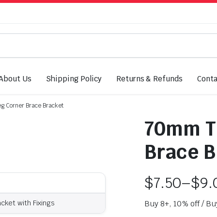
About Us
Shipping Policy
Returns & Refunds
Conta
g Corner Brace Bracket
70mm Ta
Brace B
$
7.50
–
$
9.
ket with Fixings
Buy 8+, 10% off / Bu