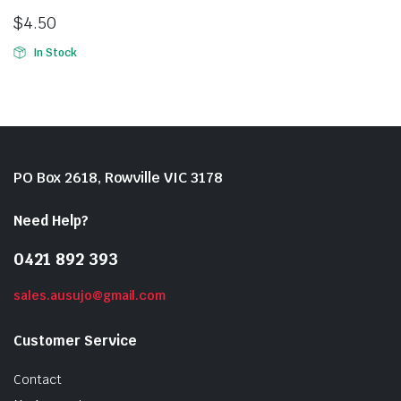
$
4.50
In Stock
PO Box 2618, Rowville VIC 3178
Need Help?
0421 892 393
sales.ausujo@gmail.com
Customer Service
Contact