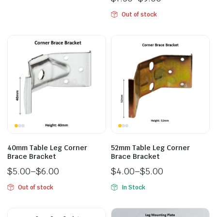
Out of stock
40mm Table Leg Corner
52mm Table Leg Corner
Brace Bracket
Brace Bracket
$
5.00
–
$
6.00
$
4.00
–
$
5.00
Out of stock
In Stock