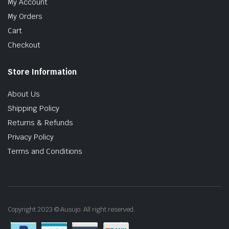
My Account
My Orders
Cart
Checkout
Store Information
About Us
Shipping Policy
Returns & Refunds
Privacy Policy
Terms and Conditions
Copyright 2023 © Ausujo. All right reserved.