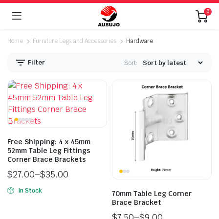
0
Home
Furniture Legs and Accessories
Hardware
Filter
Sort:
Free Shipping: 4 x 45mm
n
x
52mm Table Leg Fittings
ice
ice
Corner Brace Brackets
$
27.00
–
$
35.00
In Stock
70mm Table Leg Corner
Brace Bracket
$
7.50
–
$
9.00