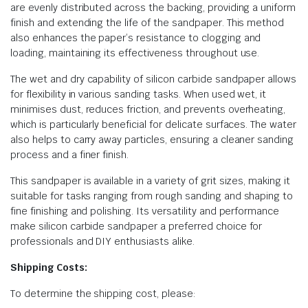
are evenly distributed across the backing, providing a uniform
finish and extending the life of the sandpaper. This method
also enhances the paper’s resistance to clogging and
loading, maintaining its effectiveness throughout use.
The wet and dry capability of silicon carbide sandpaper allows
for flexibility in various sanding tasks. When used wet, it
minimises dust, reduces friction, and prevents overheating,
which is particularly beneficial for delicate surfaces. The water
also helps to carry away particles, ensuring a cleaner sanding
process and a finer finish.
This sandpaper is available in a variety of grit sizes, making it
suitable for tasks ranging from rough sanding and shaping to
fine finishing and polishing. Its versatility and performance
make silicon carbide sandpaper a preferred choice for
professionals and DIY enthusiasts alike.
Shipping Costs:
To determine the shipping cost, please: