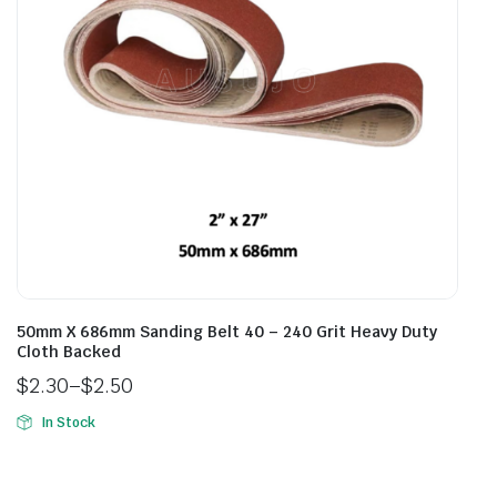
50mm X 686mm Sanding Belt 40 – 240 Grit Heavy Duty
Cloth Backed
$
2.30
–
$
2.50
In Stock