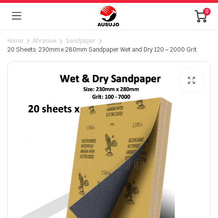
0
Home
Abrasive
Sandpaper
20 Sheets: 230mm x 280mm Sandpaper Wet and Dry 120 – 2000 Grit