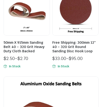
50mm X 915mm Sanding
Free Shipping: 300mm 12″
Belt 40 – 320 Grit Heavy
40 – 320 Grit Round
Duty Cloth Backed
Sanding Disc Hook Loop
$
2.50
–
$
2.70
$
33.00
–
$
95.00
In Stock
In Stock