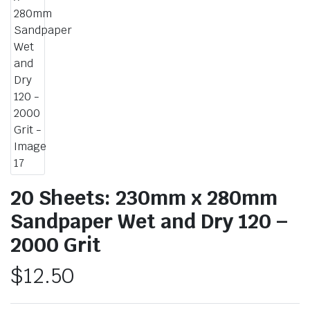
20 Sheets: 230mm x 280mm
Sandpaper Wet and Dry 120 –
2000 Grit
$
12.50