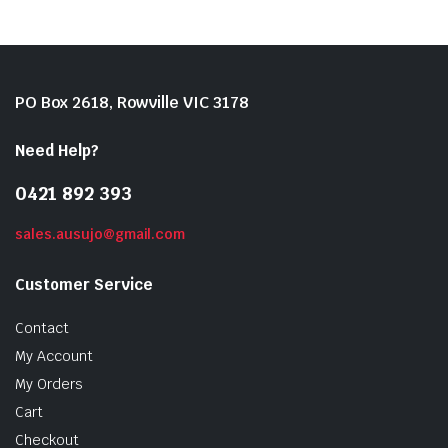
PO Box 2618, Rowville VIC 3178
Need Help?
0421 892 393
sales.ausujo@gmail.com
Customer Service
Contact
My Account
My Orders
Cart
Checkout