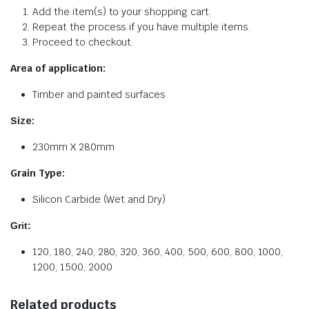
Add the item(s) to your shopping cart.
Repeat the process if you have multiple items.
Proceed to checkout.
Area of application:
Timber and painted surfaces
Size:
230mm X 280mm
Grain Type:
Silicon Carbide (Wet and Dry)
Grit:
120, 180, 240, 280, 320, 360, 400, 500, 600, 800, 1000,
1200, 1500, 2000
Related products