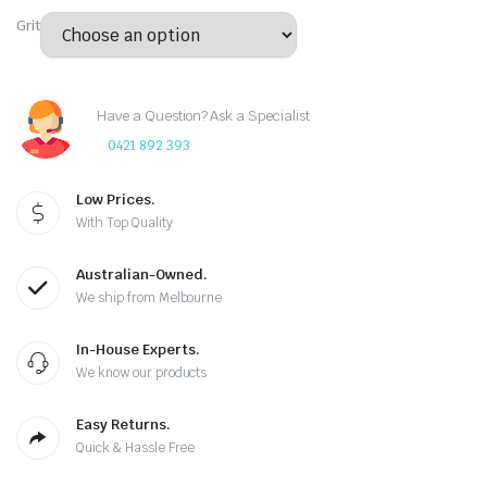
Grit
Have a Question? Ask a Specialist
0421 892 393
Low Prices.
With Top Quality
Australian-Owned.
We ship from Melbourne
In-House Experts.
We know our products
Easy Returns.
Quick & Hassle Free