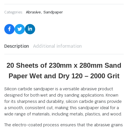
,
Categories:
Abrasive
Sandpaper
Description
Additional information
20 Sheets of 230mm x 280mm Sand
Paper Wet and Dry 120 – 2000 Grit
Silicon carbide sandpaper is a versatile abrasive product
designed for both wet and dry sanding applications. Known
for its sharpness and durability, silicon carbide grains provide
a smooth, consistent cut, making this sandpaper ideal for a
wide range of materials, including metals, plastics, and wood.
The electro-coated process ensures that the abrasive grains