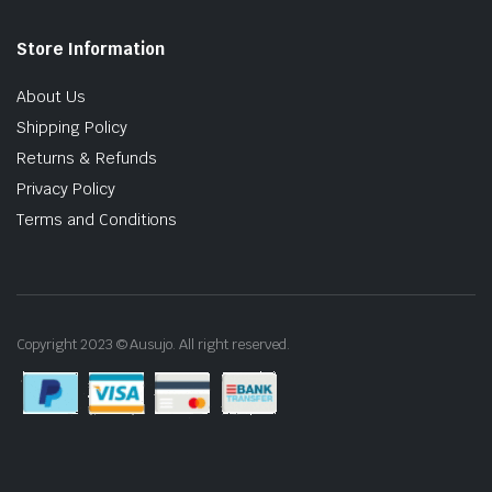
Store Information
About Us
Shipping Policy
Returns & Refunds
Privacy Policy
Terms and Conditions
Copyright 2023 © Ausujo. All right reserved.