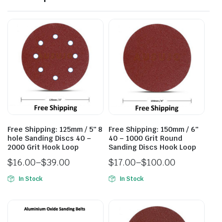
Free Shipping: 125mm / 5″ 8
Free Shipping: 150mm / 6″
hole Sanding Discs 40 –
40 – 1000 Grit Round
2000 Grit Hook Loop
Sanding Discs Hook Loop
$
16.00
–
$
39.00
$
17.00
–
$
100.00
In Stock
In Stock