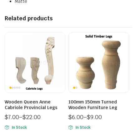
Matte
Related products
Wooden Queen Anne
100mm 150mm Turned
Cabriole Provincial Legs
Wooden Furniture Leg
$
7.00
–
$
22.00
$
6.00
–
$
9.00
In Stock
In Stock