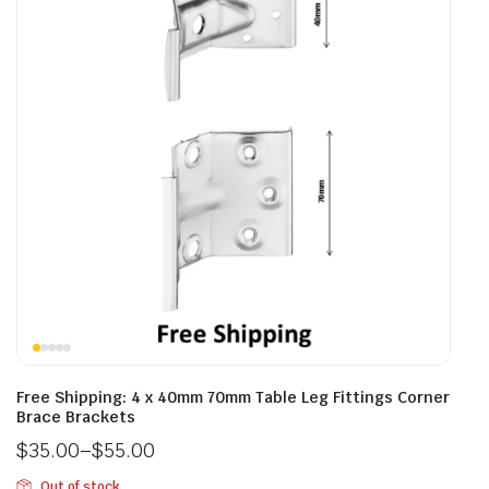
Free Shipping: 4 x 40mm 70mm Table Leg Fittings Corner
Brace Brackets
$
35.00
–
$
55.00
Out of stock