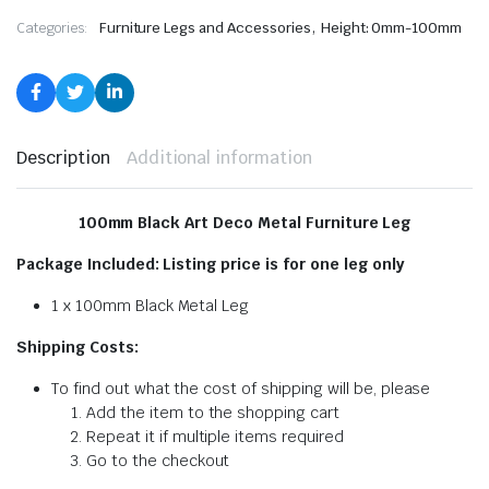
,
Categories:
Furniture Legs and Accessories
Height: 0mm-100mm
Description
Additional information
100mm Black Art Deco Metal Furniture Leg
Package Included: Listing price is for one leg only
1 x 100mm Black Metal Leg
Shipping Costs:
To find out what the cost of shipping will be, please
Add the item to the shopping cart
Repeat it if multiple items required
Go to the checkout