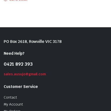
PO Box 2618, Rowville VIC 3178
Need Help?
0421 892 393
sales.ausujo@gmail.com
Customer Service
Contact
My Account