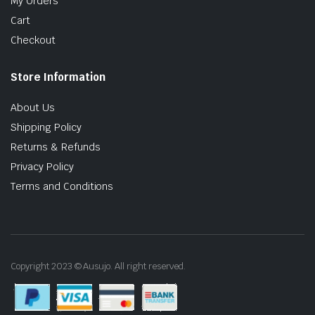
My Orders
Cart
Checkout
Store Information
About Us
Shipping Policy
Returns & Refunds
Privacy Policy
Terms and Conditions
Copyright 2023 © Ausujo. All right reserved.