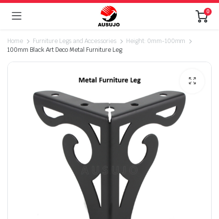
0
Home
Furniture Legs and Accessories
Height: 0mm-100mm
100mm Black Art Deco Metal Furniture Leg