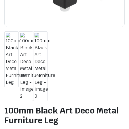
100mm Black Art Deco Metal
Furniture Leg