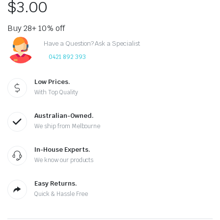
$
3.00
Buy 28+ 10% off
Have a Question? Ask a Specialist
0421 892 393
Low Prices.
With Top Quality
Australian-Owned.
We ship from Melbourne
In-House Experts.
We know our products
Easy Returns.
Quick & Hassle Free