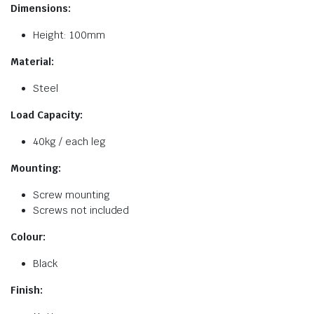
Dimensions:
Height: 100mm
Material:
Steel
Load Capacity:
40kg / each leg
Mounting:
Screw mounting
Screws not included
Colour:
Black
Finish: