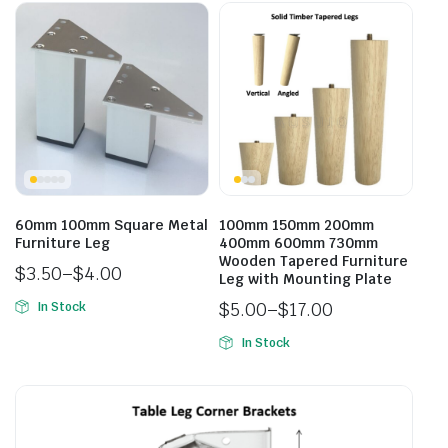
60mm 100mm Square Metal
100mm 150mm 200mm
Furniture Leg
400mm 600mm 730mm
Wooden Tapered Furniture
$
3.50
–
$
4.00
Leg with Mounting Plate
$
5.00
–
$
17.00
In Stock
In Stock