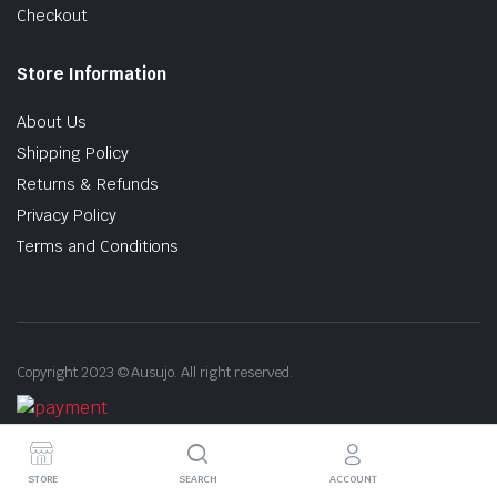
Checkout
Store Information
About Us
Shipping Policy
Returns & Refunds
Privacy Policy
Terms and Conditions
Copyright 2023 © Ausujo. All right reserved.
STORE
SEARCH
ACCOUNT