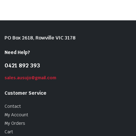
PO Box 2618, Rowville VIC 3178
Need Help?
0421 892 393
sales.ausujo@gmail.com
Customer Service
Contact
My Account
My Orders
Cart