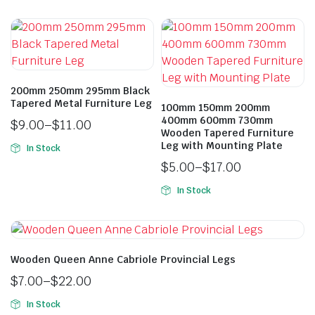
200mm 250mm 295mm Black
Tapered Metal Furniture Leg
100mm 150mm 200mm
400mm 600mm 730mm
$
9.00
–
$
11.00
Wooden Tapered Furniture
Leg with Mounting Plate
In Stock
$
5.00
–
$
17.00
In Stock
Wooden Queen Anne Cabriole Provincial Legs
$
7.00
–
$
22.00
In Stock