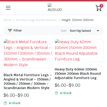
0
Home
Furniture Legs and Accessories
Height: 201mm-500mm
Filter
Sort:
Heavy Duty 60mm 100mm
n
x
150mm 200mm Black Round
Black Metal Furniture Legs –
ice
ice
Adjustable Furniture Leg
Angled & Vertical – 150mm /
200mm / 250mm / 300mm –
$
6.00
–
$
9.00
Scandinavian Modern Style
In Stock
$
6.00
–
$
9.00
In Stock