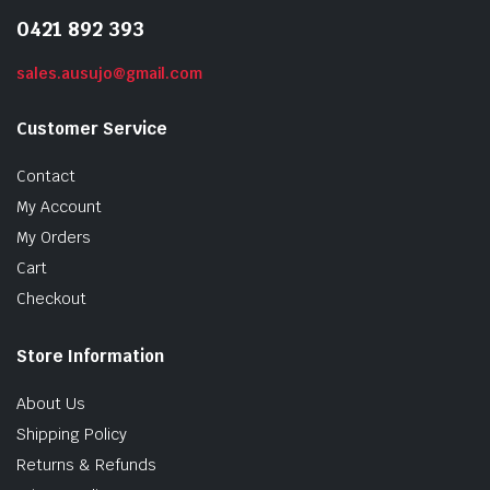
0421 892 393
sales.ausujo@gmail.com
Customer Service
Contact
My Account
My Orders
Cart
Checkout
Store Information
About Us
Shipping Policy
Returns & Refunds