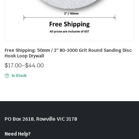
Free Shipping: 50mm / 2″ 80-1000 Grit Round Sanding Disc
Hook Loop Drywall
$
17.00
–
$
44.00
In Stock
PO Box 2618, Rowville VIC 3178
Need Help?