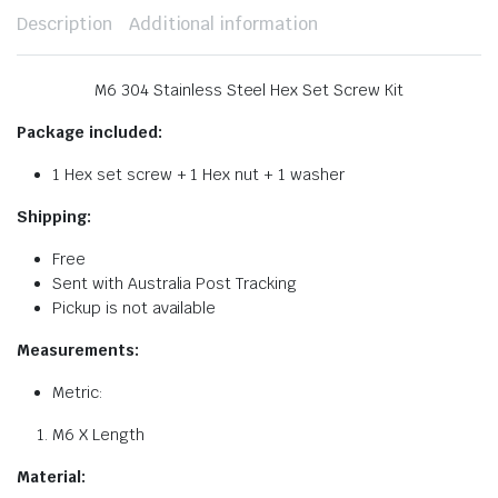
Description
Additional information
M6 304 Stainless Steel Hex Set Screw Kit
Package included:
1 Hex set screw + 1 Hex nut + 1 washer
Shipping:
Free
Sent with Australia Post Tracking
Pickup is not available
Measurements:
Metric:
M6 X Length
Material: