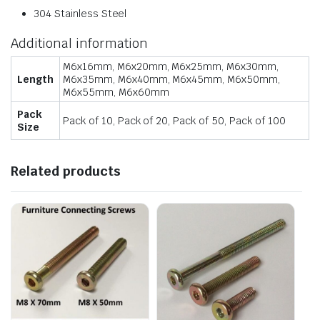
304 Stainless Steel
Additional information
M6x16mm, M6x20mm, M6x25mm, M6x30mm,
Length
M6x35mm, M6x40mm, M6x45mm, M6x50mm,
M6x55mm, M6x60mm
Pack
Pack of 10, Pack of 20, Pack of 50, Pack of 100
Size
Related products