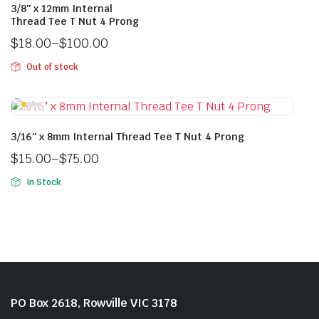
3/8″ x 12mm Internal
Thread Tee T Nut 4 Prong
$
18.00
–
$
100.00
Out of stock
3/16″ x 8mm Internal Thread Tee T Nut 4 Prong
$
15.00
–
$
75.00
In Stock
PO Box 2618, Rowville VIC 3178