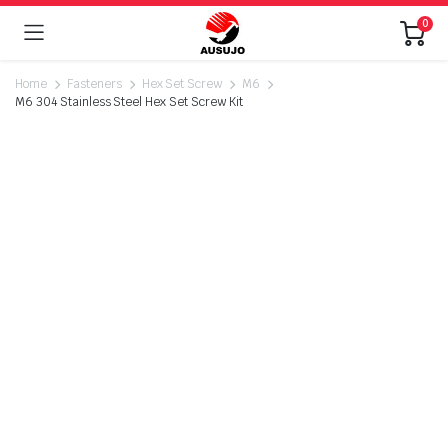
0
Home
Fasteners
Hex Set Screw
M6
M6 304 Stainless Steel Hex Set Screw Kit