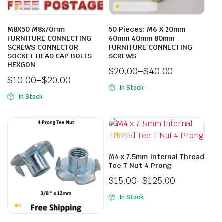
M8X50 M8x70mm
50 Pieces: M6 X 20mm
FURNITURE CONNECTING
60mm 40mm 80mm
SCREWS CONNECTOR
FURNITURE CONNECTING
SOCKET HEAD CAP BOLTS
SCREWS
HEXGON
$
20.00
–
$
40.00
$
10.00
–
$
20.00
In Stock
In Stock
M4 x 7.5mm Internal Thread
Tee T Nut 4 Prong
$
15.00
–
$
125.00
In Stock