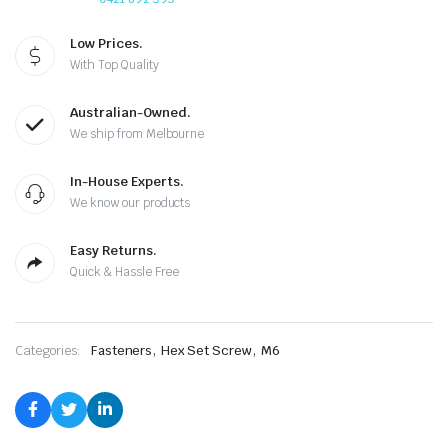
Low Prices.
With Top Quality
Australian-Owned.
We ship from Melbourne
In-House Experts.
We know our products
Easy Returns.
Quick & Hassle Free
,
,
Categories:
Fasteners
Hex Set Screw
M6