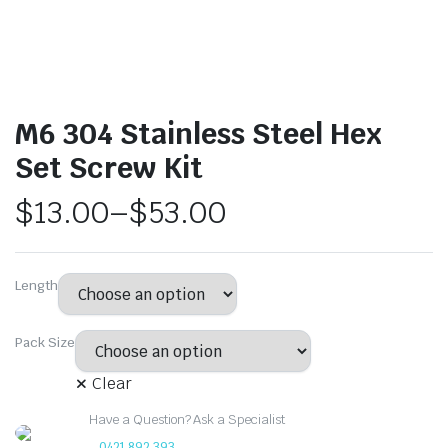
M6 304 Stainless Steel Hex
Set Screw Kit
$
13.00
–
$
53.00
Length
Pack Size
Clear
Have a Question? Ask a Specialist
0421 892 393