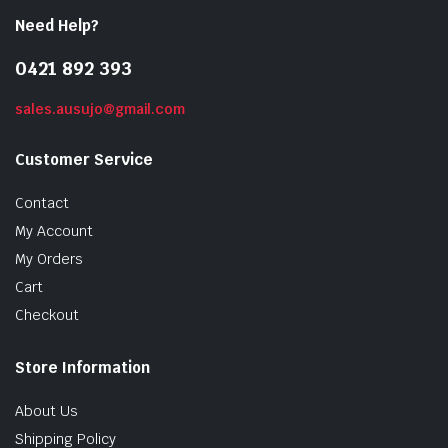
Need Help?
0421 892 393
sales.ausujo@gmail.com
Customer Service
Contact
My Account
My Orders
Cart
Checkout
Store Information
About Us
Shipping Policy