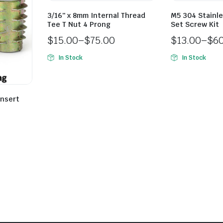
3/16″ x 8mm Internal Thread
M5 304 Stainle
Tee T Nut 4 Prong
Set Screw Kit
$
15.00
–
$
75.00
$
13.00
–
$
6
In Stock
In Stock
Insert