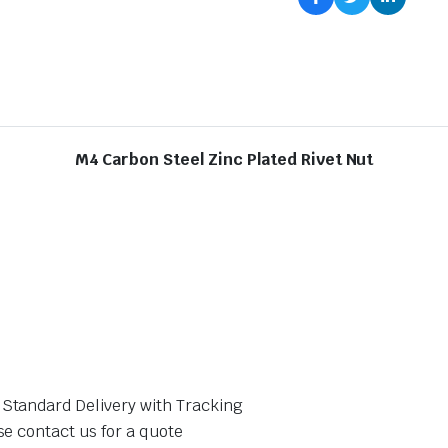
M4 Carbon Steel Zinc Plated Rivet Nut
 Standard Delivery with Tracking
se contact us for a quote