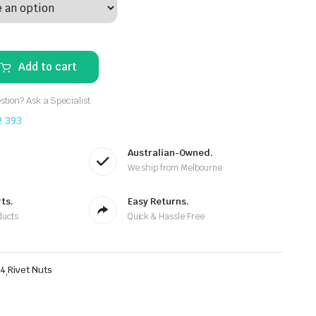
Add to cart
tion? Ask a Specialist
2 393
Australian-Owned.
We ship from Melbourne
ts.
Easy Returns.
ducts
Quick & Hassle Free
4
,
Rivet Nuts