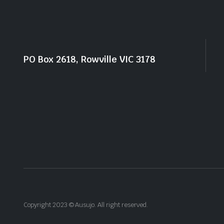
PO Box 2618, Rowville VIC 3178
Copyright 2023 © Ausujo. All right reserved.