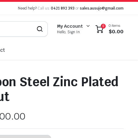
Need help?
Call us:
0421 892 393
or
sales.ausujo@gmail.com
0 items
My Account
0
$
0.00
Hello, Sign In
ct
on Steel Zinc Plated
ut
100.00