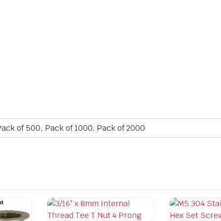
Pack of 500, Pack of 1000, Pack of 2000