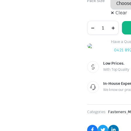
Pack Size
Clear
M4
Carbon
Steel
Zinc
Have a Ques
Plated
Rivet
0421 89
Nut
quantity
Low Prices.
With Top Quality
In-House Exper
We know our pro
Categories:
Fasteners
,
M