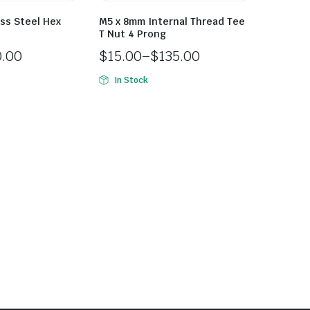
ss Steel Hex
M5 x 8mm Internal Thread Tee
T Nut 4 Prong
0.00
$
15.00
–
$
135.00
In Stock