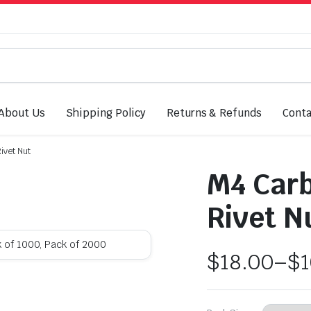
About Us
Shipping Policy
Returns & Refunds
Conta
ivet Nut
M4 Carb
Rivet N
k of 1000, Pack of 2000
$
18.00
–
$