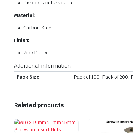
Pickup is not available
Material:
Carbon Steel
Finish:
Zinc Plated
Additional information
Pack Size
Pack of 100, Pack of 200, 
Related products