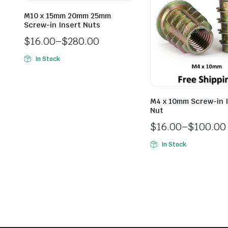
M10 x 15mm 20mm 25mm
Screw-in Insert Nuts
$
16.00
–
$
280.00
In Stock
M4 x 10mm Screw-in 
Nut
$
16.00
–
$
100.00
In Stock