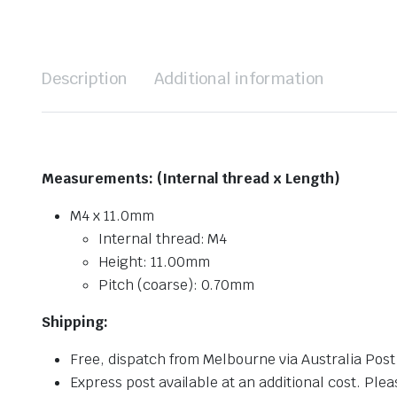
Description
Additional information
Measurements: (Internal thread x Length)
M4 x 11.0mm
Internal thread: M4
Height: 11.00mm
Pitch (coarse): 0.70mm
Shipping:
Free, dispatch from Melbourne via Australia Post
Express post available at an additional cost. Plea