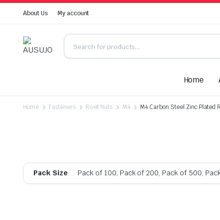
About Us
My account
Home
Home
Fasteners
Rivet Nuts
M4
M4 Carbon Steel Zinc Plated R
Pack Size
Pack of 100, Pack of 200, Pack of 500, Pac