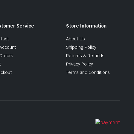
stomer Service
Store Information
tact
About Us
Account
Shipping Policy
Orders
Returns & Refunds
t
Privacy Policy
ckout
Terms and Conditions