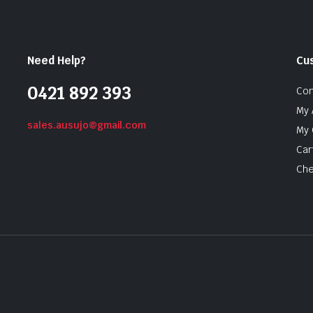
Need Help?
Cu
0421 892 393
Con
My 
sales.ausujo@gmail.com
My 
Car
Che