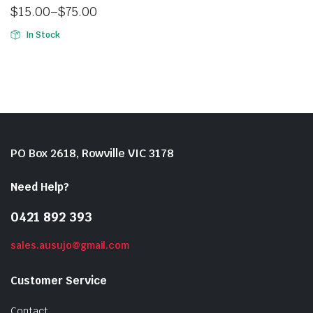
$
15.00
–
$
75.00
In Stock
PO Box 2618, Rowville VIC 3178
Need Help?
0421 892 393
sales.ausujo@gmail.com
Customer Service
Contact