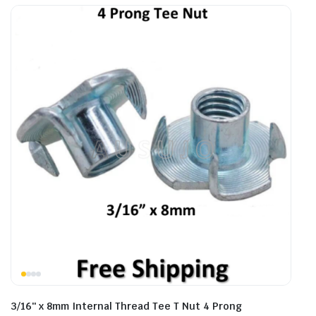
3/16″ x 8mm Internal Thread Tee T Nut 4 Prong