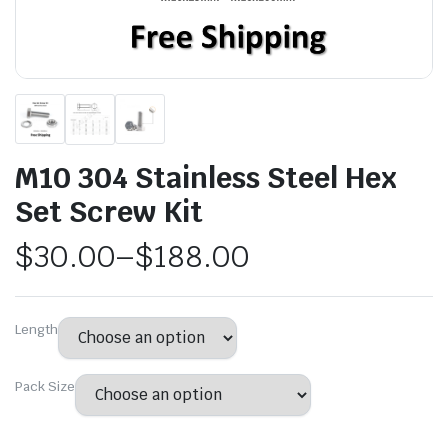
M10 304 Stainless Steel Hex
Set Screw Kit
$
30.00
–
$
188.00
Length
Pack Size