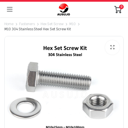
0
Home
Fasteners
Hex Set Screw
M10
M10 304 Stainless Steel Hex Set Screw Kit