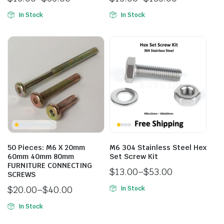
In Stock
In Stock
50 Pieces: M6 X 20mm
M6 304 Stainless Steel Hex
60mm 40mm 80mm
Set Screw Kit
FURNITURE CONNECTING
$
13.00
–
$
53.00
SCREWS
$
20.00
–
$
40.00
In Stock
In Stock