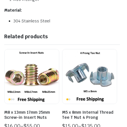
Material:
304 Stainless Steel
Related products
M8 x 13mm 17mm 25mm
M5 x 8mm Internal Thread
Screw-in Insert Nuts
Tee T Nut 4 Prong
$
16.00
–
$
55.00
$
15.00
–
$
135.00