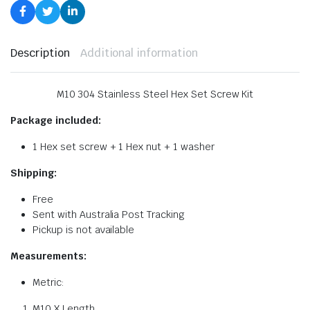
Description
Additional information
M10 304 Stainless Steel Hex Set Screw Kit
Package included:
1 Hex set screw + 1 Hex nut + 1 washer
Shipping:
Free
Sent with Australia Post Tracking
Pickup is not available
Measurements:
Metric:
M10 X Length