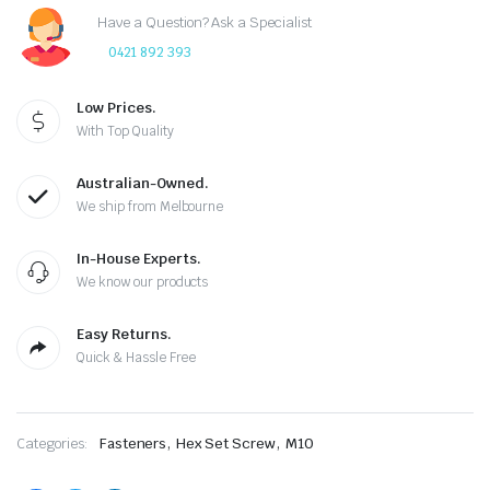
Have a Question? Ask a Specialist
0421 892 393
Low Prices.
With Top Quality
Australian-Owned.
We ship from Melbourne
In-House Experts.
We know our products
Easy Returns.
Quick & Hassle Free
,
,
Categories:
Fasteners
Hex Set Screw
M10