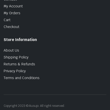
My Account
My Orders
Cart
Checkout
Store Information
About Us
Shipping Policy
Returns & Refunds
Privacy Policy
Terms and Conditions
Copyright 2023 © Ausujo. All right reserved.