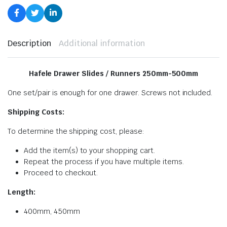
Description
Additional information
Hafele Drawer Slides / Runners 250mm-500mm
One set/pair is enough for one drawer. Screws not included.
Shipping Costs:
To determine the shipping cost, please:
Add the item(s) to your shopping cart.
Repeat the process if you have multiple items.
Proceed to checkout.
Length:
400mm, 450mm