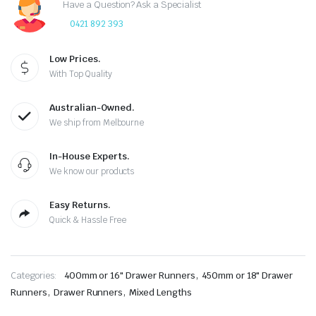
Have a Question? Ask a Specialist
0421 892 393
Low Prices.
With Top Quality
Australian-Owned.
We ship from Melbourne
In-House Experts.
We know our products
Easy Returns.
Quick & Hassle Free
,
Categories:
400mm or 16" Drawer Runners
450mm or 18" Drawer
,
,
Runners
Drawer Runners
Mixed Lengths