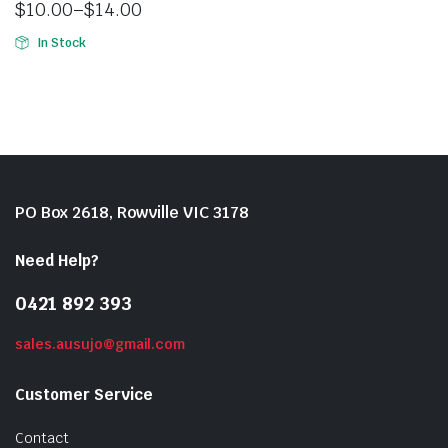
$
10.00
–
$
14.00
In Stock
PO Box 2618, Rowville VIC 3178
Need Help?
0421 892 393
sales.ausujo@gmail.com
Customer Service
Contact