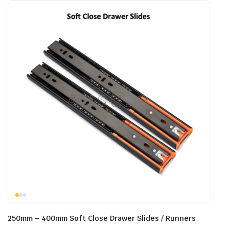
250mm – 400mm Soft Close Drawer Slides / Runners