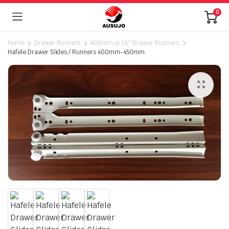
0
Home
Drawer Runners
400mm or 16" Drawer Runners
Hafele Drawer Slides / Runners 400mm-450mm