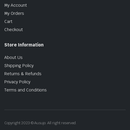
My Account
My Orders
Cart
Checkout
Store Information
About Us
Shipping Policy
Returns & Refunds
Privacy Policy
Terms and Conditions
Copyright 2023 © Ausujo. All right reserved.