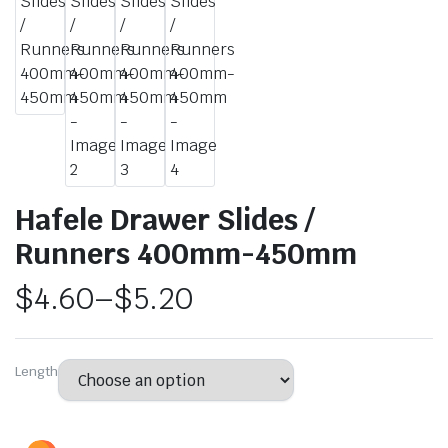
Hafele Drawer Slides /
Runners 400mm-450mm
$
4.60
–
$
5.20
Length