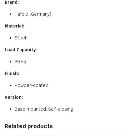
Brand:
Hafele (Germany)
Material:
Steel
Load Capacity:
20 kg
Finish:
Powder-coated
Version:
Base mounted, Self-closing
Related products