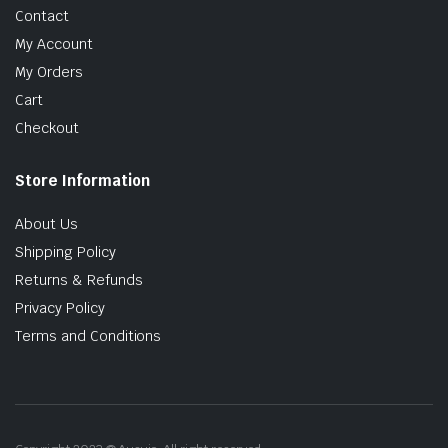
Contact
My Account
My Orders
Cart
Checkout
Store Information
About Us
Shipping Policy
Returns & Refunds
Privacy Policy
Terms and Conditions