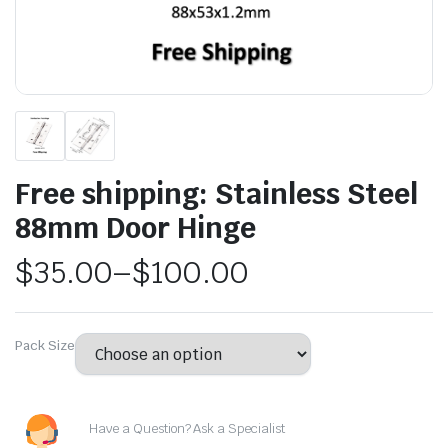
Free shipping: Stainless Steel
88mm Door Hinge
$
35.00
–
$
100.00
Pack Size
Have a Question? Ask a Specialist