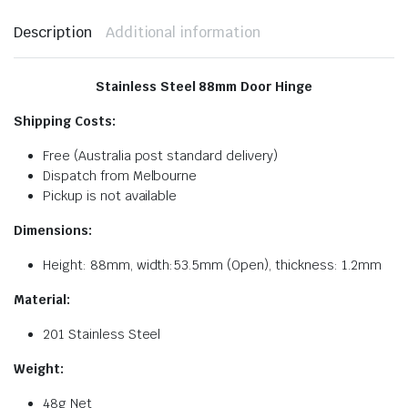
Description
Additional information
Stainless Steel 88mm Door Hinge
Shipping Costs:
Free (Australia post standard delivery)
Dispatch from Melbourne
Pickup is not available
Dimensions:
Height: 88mm, width:53.5mm (Open), thickness: 1.2mm
Material:
201 Stainless Steel
Weight:
48g Net