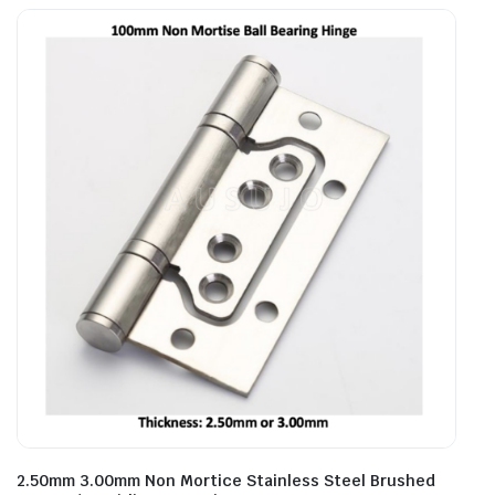
2.50mm 3.00mm Non Mortice Stainless Steel Brushed