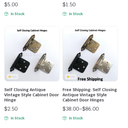
$
5.00
$
1.50
In Stock
In Stock
Self Closing Antique
Free Shipping: Self Closing
Vintage Style Cabinet Door
Antique Vintage Style
Hinge
Cabinet Door Hinges
$
2.50
$
38.00
–
$
86.00
In Stock
In Stock