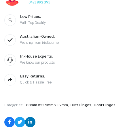
0421 892 393
Low Prices.
With Top Quality
Australian-Owned.
We ship from Melbourne
In-House Experts.
We know our products
Easy Returns.
Quick & Hassle Free
,
,
Categories:
88mm x 53.5mm x 1.2mm
Butt Hinges
Door Hinges