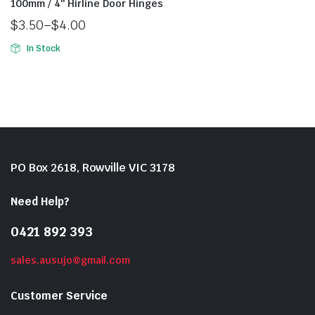
100mm / 4″ Hirline Door Hinges
$
3.50
–
$
4.00
In Stock
PO Box 2618, Rowville VIC 3178
Need Help?
0421 892 393
sales.ausujo@gmail.com
Customer Service