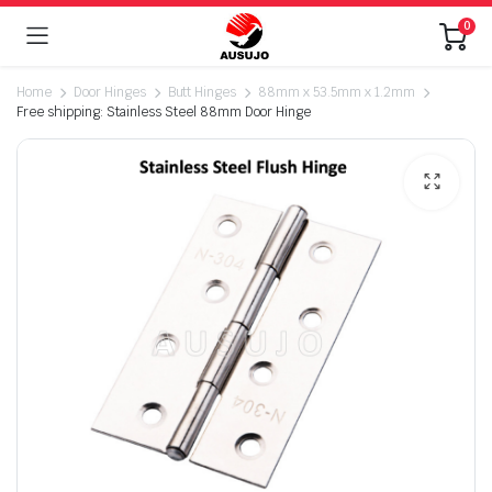
0
Home
Door Hinges
Butt Hinges
88mm x 53.5mm x 1.2mm
Free shipping: Stainless Steel 88mm Door Hinge