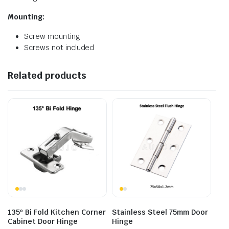
Mounting:
Screw mounting
Screws not included
Related products
135º Bi Fold Kitchen Corner
Stainless Steel 75mm Door
Cabinet Door Hinge
Hinge