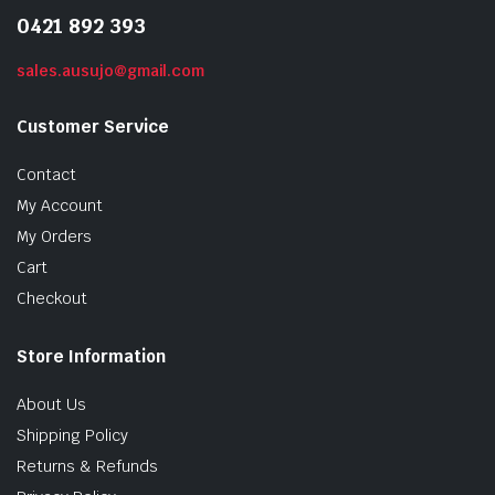
0421 892 393
sales.ausujo@gmail.com
Customer Service
Contact
My Account
My Orders
Cart
Checkout
Store Information
About Us
Shipping Policy
Returns & Refunds