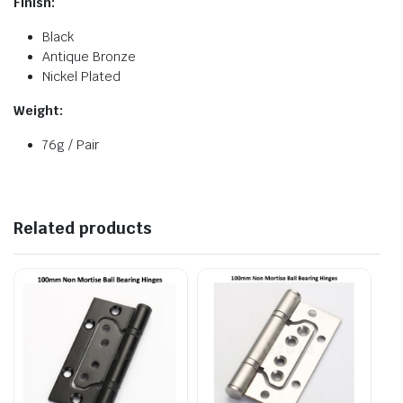
Finish:
Black
Antique Bronze
Nickel Plated
Weight:
76g / Pair
Related products