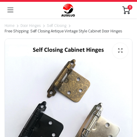
0
Home
Door Hinges
Self Closing
Free Shipping: Self Closing Antique Vintage Style Cabinet Door Hinges