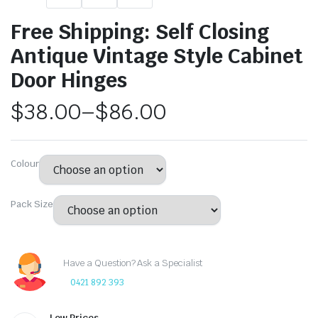
Free Shipping: Self Closing
Antique Vintage Style Cabinet
Door Hinges
$
38.00
–
$
86.00
Colour
Pack Size
Have a Question? Ask a Specialist
0421 892 393
Low Prices.