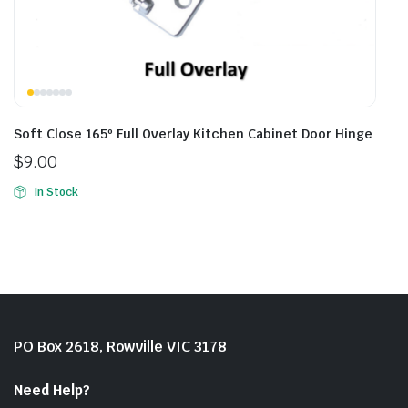
Soft Close 165º Full Overlay Kitchen Cabinet Door Hinge
$
9.00
In Stock
PO Box 2618, Rowville VIC 3178
Need Help?