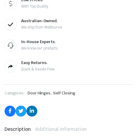
With Top Quality
Australian-Owned.
We ship from Melbourne
In-House Experts.
We know our products
Easy Returns.
Quick & Hassle Free
,
Categories:
Door Hinges
Self Closing
Description
Additional information