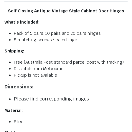
Self Closing Antique Vintage Style Cabinet Door Hinges
What’s included:
Pack of 5 pairs, 10 pairs and 20 pairs hinges
5 matching screws / each hinge
Shipping:
Free (Australia Post standard parcel post with tracking)
Dispatch from Melbourne
Pickup is not available
Dimensions:
Please find corresponding images
Material:
Steel