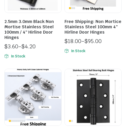
2.5mm 3.0mm Black Non
Free Shipping: Non Mortice
Mortise Stainless Steel
Stainless Steel 100mm 4″
100mm / 4″ Hirline Door
Hirline Door Hinges
Hinges
$
18.00
–
$
95.00
$
3.60
–
$
4.20
In Stock
In Stock