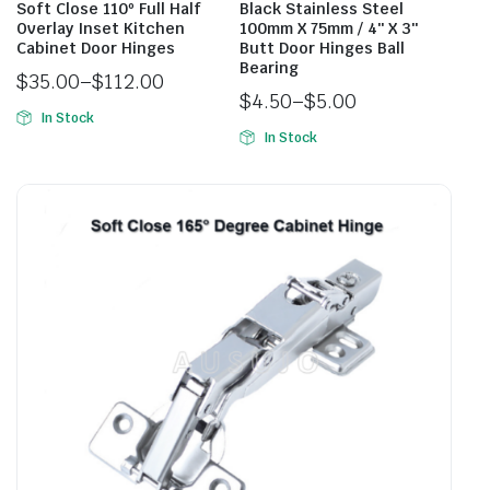
Soft Close 110º Full Half
Black Stainless Steel
Overlay Inset Kitchen
100mm X 75mm / 4″ X 3″
Cabinet Door Hinges
Butt Door Hinges Ball
Bearing
$
35.00
–
$
112.00
$
4.50
–
$
5.00
In Stock
In Stock