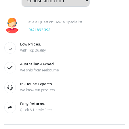
Have a Question? Ask a Specialist
0421 892 393
Low Prices.
With Top Quality
Australian-Owned.
We ship from Melbourne
In-House Experts.
We know our products
Easy Returns.
Quick & Hassle Free