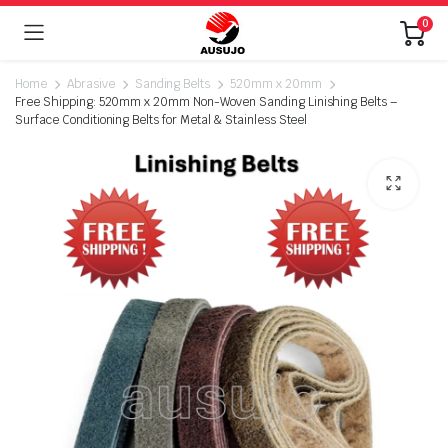
0
Home
Abrasive
Sanding Belts
520mm x 20mm
Free Shipping: 520mm x 20mm Non-Woven Sanding Linishing Belts –
Surface Conditioning Belts for Metal & Stainless Steel