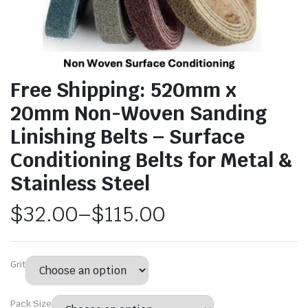
Free Shipping: 520mm x
20mm Non-Woven Sanding
Linishing Belts – Surface
Conditioning Belts for Metal &
Stainless Steel
$
32.00
–
$
115.00
Grit
Pack Size