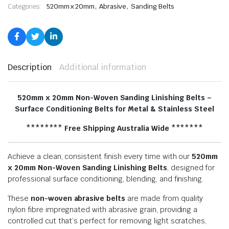
,
,
Categories:
520mm x 20mm
Abrasive
Sanding Belts
Description
Additional information
520mm x 20mm Non-Woven Sanding Linishing Belts –
Surface Conditioning Belts for Metal & Stainless Steel
******** Free Shipping Australia Wide *******
Achieve a clean, consistent finish every time with our
520mm
x 20
mm Non-Woven Sanding Linishing Belts
, designed for
professional surface conditioning, blending, and finishing.
These
non-woven abrasive belts
are made from quality
nylon fibre impregnated with abrasive grain, providing a
controlled cut that’s perfect for removing light scratches,