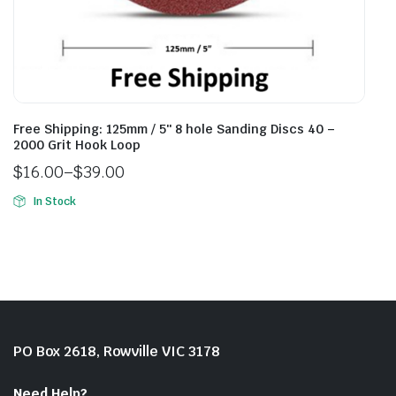
Free Shipping: 125mm / 5″ 8 hole Sanding Discs 40 –
2000 Grit Hook Loop
$
16.00
–
$
39.00
In Stock
PO Box 2618, Rowville VIC 3178
Need Help?