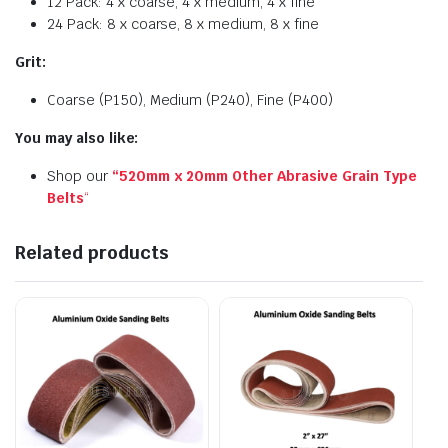
12 Pack: 4 x coarse, 4 x medium, 4 x fine
24 Pack: 8 x coarse, 8 x medium, 8 x fine
Grit:
Coarse (P150), Medium (P240), Fine (P400)
You may also like:
Shop our
“520mm x 20mm Other Abrasive Grain Type
Belts
“
Related products