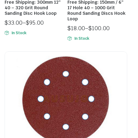
Free Shipping: 300mm 12″
Free Shipping: 150mm / 6″
40 – 320 Grit Round
17 Hole 40 – 1000 Grit
Sanding Disc Hook Loop
Round Sanding Discs Hook
Loop
$
33.00
–
$
95.00
$
18.00
–
$
100.00
In Stock
In Stock