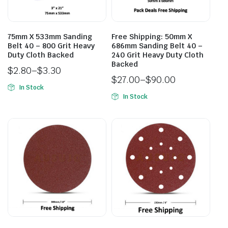
75mm X 533mm Sanding
Free Shipping: 50mm X
Belt 40 – 800 Grit Heavy
686mm Sanding Belt 40 –
Duty Cloth Backed
240 Grit Heavy Duty Cloth
Backed
$
2.80
–
$
3.30
$
27.00
–
$
90.00
In Stock
In Stock