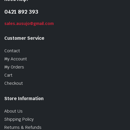
0421 892 393
sales.ausujo@gmail.com
Customer Service
Contact
My Account
My Orders
Cart
Checkout
Store Information
About Us
Shipping Policy
Returns & Refunds