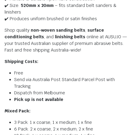
✔️ Size:
520mm x 20
mm
– fits standard belt sanders &
linishers
✔️ Produces uniform brushed or satin finishes
Shop quality
non-woven sanding belts
,
surface
conditioning belts
, and
linishing belts
online at AUSUJO —
your trusted Australian supplier of premium abrasive belts.
Fast and free shipping Australia-wide!
Shipping Costs:
Free
Send via Australia Post Standard Parcel Post with
Tracking
Dispatch from Melbourne
Pick up is not available
Mixed Pack:
3 Pack: 1 x coarse, 1 x medium, 1 x fine
6 Pack: 2 x coarse, 2 x medium, 2 x fine