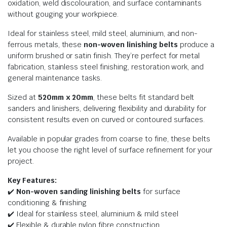
oxidation, weld discolouration, and surface contaminants
without gouging your workpiece.
Ideal for stainless steel, mild steel, aluminium, and non-
ferrous metals, these
non-woven linishing belts
produce a
uniform brushed or satin finish. They’re perfect for metal
fabrication, stainless steel finishing, restoration work, and
general maintenance tasks.
Sized at
520mm x 20
mm
, these belts fit standard belt
sanders and linishers, delivering flexibility and durability for
consistent results even on curved or contoured surfaces.
Available in popular grades from coarse to fine, these belts
let you choose the right level of surface refinement for your
project.
Key Features:
✔️
Non-woven sanding linishing belts
for surface
conditioning & finishing
✔️ Ideal for stainless steel, aluminium & mild steel
✔️ Flexible & durable nylon fibre construction