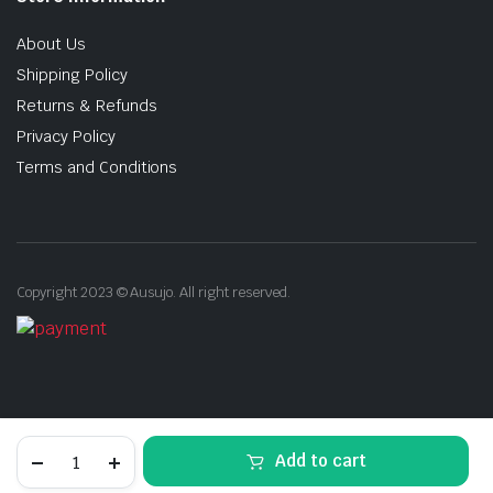
About Us
Shipping Policy
Returns & Refunds
Privacy Policy
Terms and Conditions
Copyright 2023 © Ausujo. All right reserved.
Free
Add to cart
Shipping:
2260mm
STORE
SEARCH
ACCOUNT