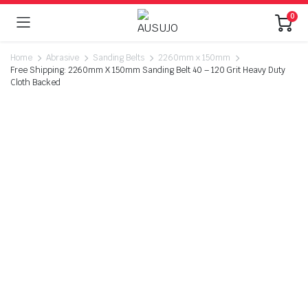
0
Home
Abrasive
Sanding Belts
2260mm x 150mm
Free Shipping: 2260mm X 150mm Sanding Belt 40 – 120 Grit Heavy Duty
Cloth Backed