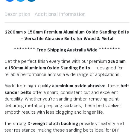
Description
Additional information
2260mm x 150mm Premium Aluminium Oxide Sanding Belts
– Versatile Abrasive Belts for Wood & Metal
******** Free Shipping Australia Wide ********
Get the perfect finish every time with our premium
2260
mm
x 150mm Aluminium Oxide Sanding Belts
— designed for
reliable performance across a wide range of applications.
Made from high-quality
aluminium oxide abrasive
, these
belt
sander belts
offer a sharp, consistent cut and excellent
durability. Whether you’re sanding timber, removing paint,
deburring metal, or prepping surfaces, these belts deliver
smooth results with less clogging and longer life.
The strong
D-weight cloth backing
provides flexibility and
tear resistance, making these sanding belts ideal for DIY