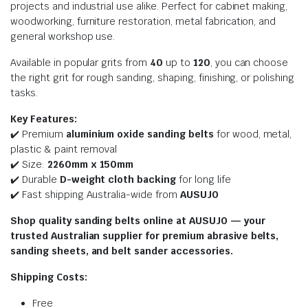
projects and industrial use alike. Perfect for cabinet making,
woodworking, furniture restoration, metal fabrication, and
general workshop use.
Available in popular grits from
40
up to
120
, you can choose
the right grit for rough sanding, shaping, finishing, or polishing
tasks.
Key Features:
✔️ Premium
aluminium oxide sanding belts
for wood, metal,
plastic & paint removal
✔️ Size:
2260
mm x 150mm
✔️ Durable
D-weight cloth backing
for long life
✔️ Fast shipping Australia-wide from
AUSUJO
Shop quality sanding belts online at AUSUJO — your
trusted Australian supplier for premium abrasive belts,
sanding sheets, and belt sander accessories.
Shipping Costs:
Free