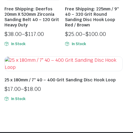
Free Shipping: Deerfos
Free Shipping: 225mm / 9″
20mm X 520mm Zirconia
40 – 320 Grit Round
Sanding Belt 40 – 120 Grit
Sanding Disc Hook Loop
Heavy Duty
Red / Brown
$
38.00
–
$
117.00
$
25.00
–
$
100.00
In Stock
In Stock
25 x 180mm / 7″ 40 – 400 Grit Sanding Disc Hook Loop
$
17.00
–
$
18.00
In Stock