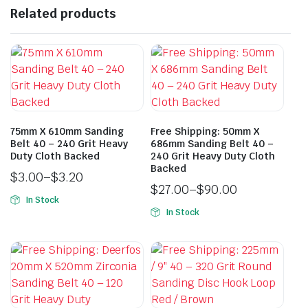
Related products
75mm X 610mm Sanding
Free Shipping: 50mm X
Belt 40 – 240 Grit Heavy
686mm Sanding Belt 40 –
Duty Cloth Backed
240 Grit Heavy Duty Cloth
Backed
$
3.00
–
$
3.20
$
27.00
–
$
90.00
In Stock
In Stock