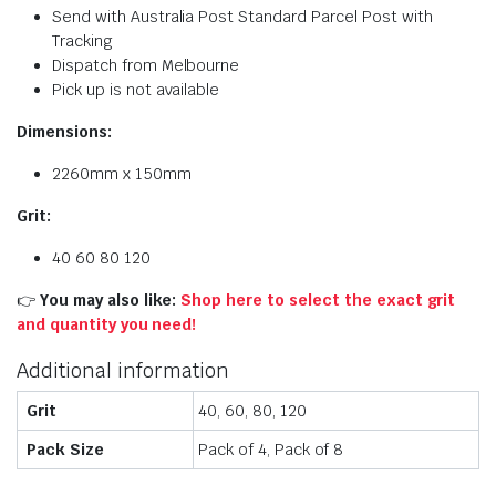
Send with Australia Post Standard Parcel Post with
Tracking
Dispatch from Melbourne
Pick up is not available
Dimensions:
2260mm x 150mm
Grit:
40 60 80 120
👉
You may also like:
Shop here to select the exact grit
and quantity you need!
Additional information
Grit
40, 60, 80, 120
Pack Size
Pack of 4, Pack of 8