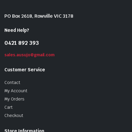
PO Box 2618, Rowville VIC 3178
Need Help?
0421 892 393
sales.ausujo@gmail.com
Customer Service
Contact
My Account
My Orders
Cart
Checkout
Store Information