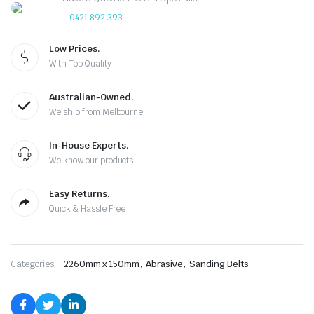
0421 892 393
Low Prices.
With Top Quality
Australian-Owned.
We ship from Melbourne
In-House Experts.
We know our products
Easy Returns.
Quick & Hassle Free
,
,
Categories:
2260mm x 150mm
Abrasive
Sanding Belts