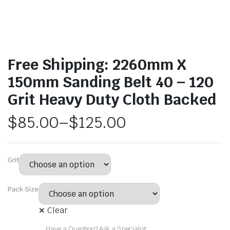
Free Shipping: 2260mm X
150mm Sanding Belt 40 – 120
Grit Heavy Duty Cloth Backed
$
85.00
–
$
125.00
Grit
Pack Size
Clear
Have a Question? Ask a Specialist