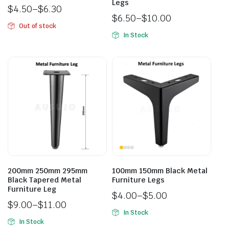
Legs
$
4.50
–
$
6.30
$
6.50
–
$
10.00
Out of stock
In Stock
200mm 250mm 295mm
100mm 150mm Black Metal
Black Tapered Metal
Furniture Legs
Furniture Leg
$
4.00
–
$
5.00
$
9.00
–
$
11.00
In Stock
In Stock