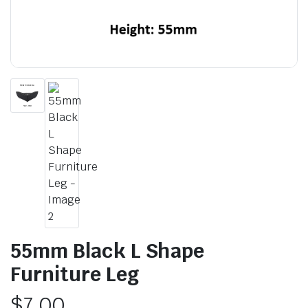
55mm Black L Shape
Furniture Leg
$
7.00