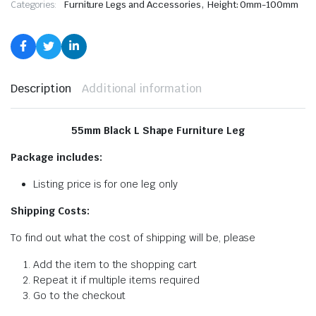
,
Categories:
Furniture Legs and Accessories
Height: 0mm-100mm
Description
Additional information
55mm Black L Shape Furniture Leg
Package includes:
Listing price is for one leg only
Shipping Costs:
To find out what the cost of shipping will be, please
Add the item to the shopping cart
Repeat it if multiple items required
Go to the checkout