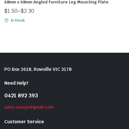
68mm x 68mm Angled Furniture Leg Mounting Plate
$
1.50
–
$
2.30
In Stock
PO Box 2618, Rowville VIC 3178
Need Help?
0421 892 393
sales.ausujo@gmail.com
Customer Service