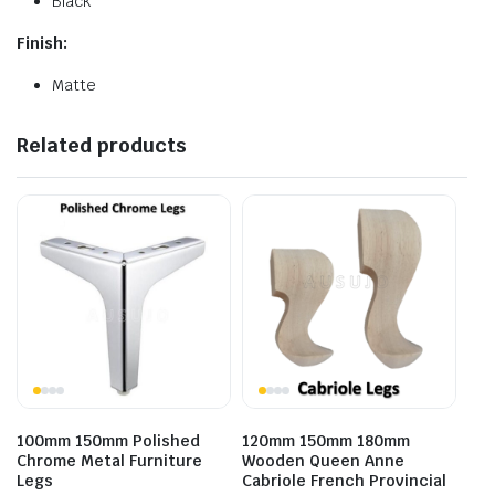
Black
Finish:
Matte
Related products
100mm 150mm Polished
120mm 150mm 180mm
Chrome Metal Furniture
Wooden Queen Anne
Legs
Cabriole French Provincial