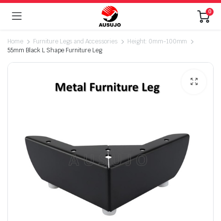
0
Home
Furniture Legs and Accessories
Height: 0mm-100mm
55mm Black L Shape Furniture Leg