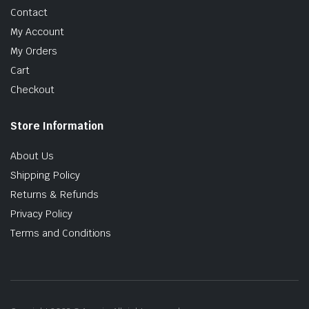
Contact
My Account
My Orders
Cart
Checkout
Store Information
About Us
Shipping Policy
Returns & Refunds
Privacy Policy
Terms and Conditions