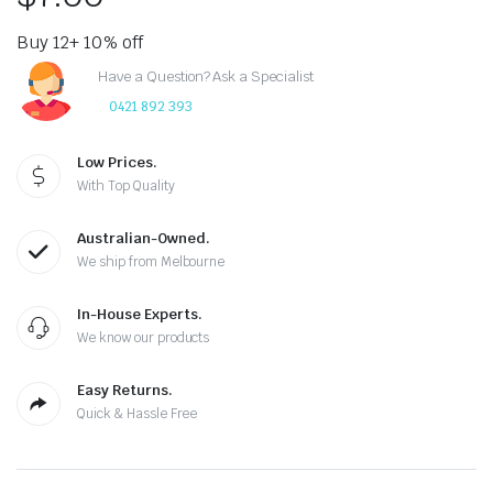
Buy 12+ 10% off
Have a Question? Ask a Specialist
0421 892 393
Low Prices.
With Top Quality
Australian-Owned.
We ship from Melbourne
In-House Experts.
We know our products
Easy Returns.
Quick & Hassle Free