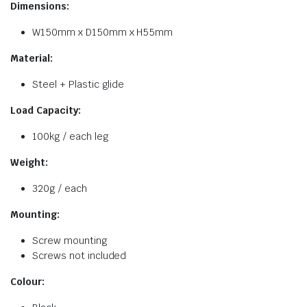
Dimensions:
W150mm x D150mm x H55mm
Material:
Steel + Plastic glide
Load Capacity:
100kg / each leg
Weight:
320g / each
Mounting:
Screw mounting
Screws not included
Colour: