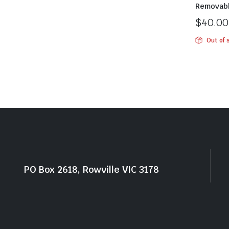
Removab
$
40.00
Out of 
PO Box 2618, Rowville VIC 3178