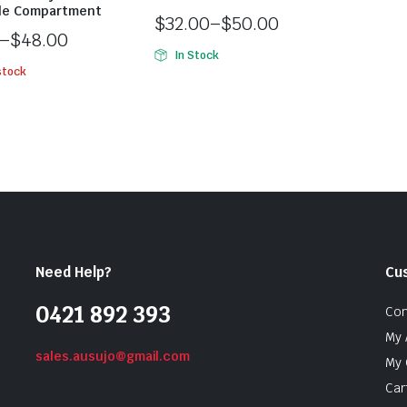
le Compartment
$
32.00
–
$
50.00
–
$
48.00
In Stock
stock
Need Help?
Cu
0421 892 393
Con
My 
sales.ausujo@gmail.com
My 
Car