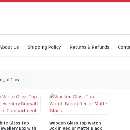
About Us
Shipping Policy
Returns & Refunds
Conta
Sorted
g all 2 results
by
latest
hite Glass Top
Wooden Glass Top Watch
ewellery Box with
Box in Red or Matte Black