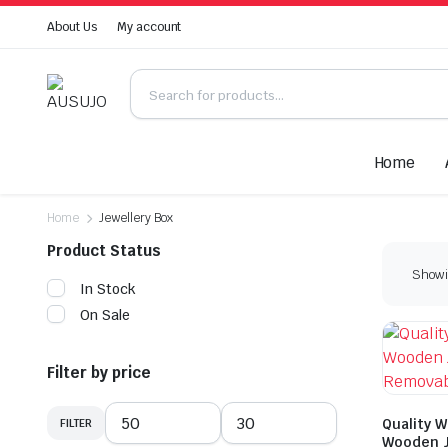
About Us
My account
Home
Home
Jewellery Box
Product Status
Showin
In Stock
On Sale
Filter by price
Quality W
FILTER
Min
Max
Wooden J
price
price