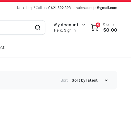
Need help?
Call us:
0421 892 393
or
sales.ausujo@gmail.com
0 items
My Account
0
$
0.00
Hello, Sign In
ct
Sort: