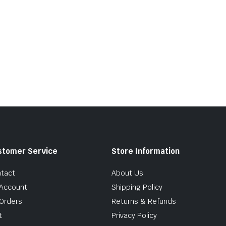
stomer Service
Store Information
tact
About Us
Account
Shipping Policy
Orders
Returns & Refunds
t
Privacy Policy