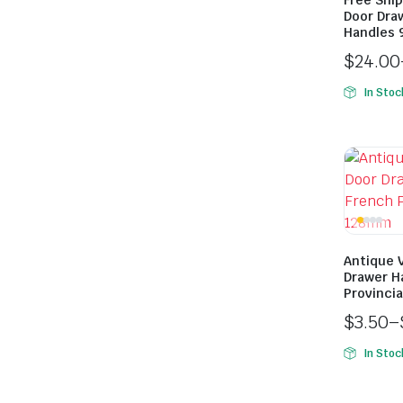
Free Ship
Door Dra
Handles 
$
24.00
In Stoc
Antique 
Drawer H
Provinci
$
3.50
–
In Stoc