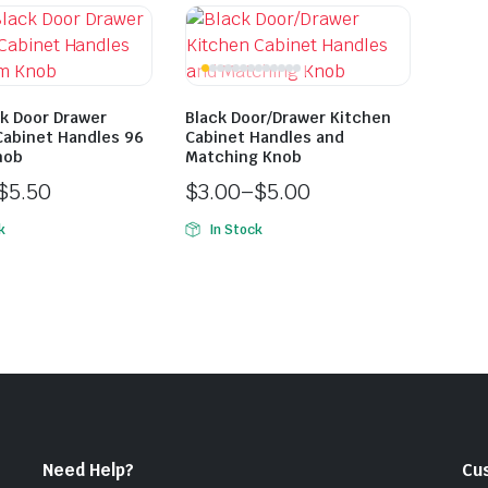
ck Door Drawer
Black Door/Drawer Kitchen
Cabinet Handles 96
Cabinet Handles and
nob
Matching Knob
$
5.50
$
3.00
–
$
5.00
k
In Stock
Need Help?
Cu