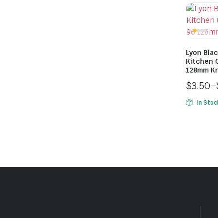
Lyon Bla
Kitchen 
128mm K
$
3.50
–
In Stoc