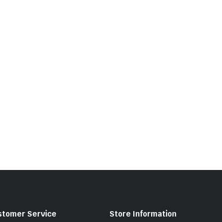
stomer Service
Store Information