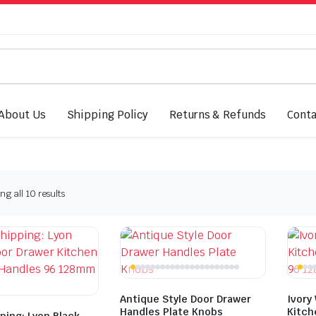
About Us
Shipping Policy
Returns & Refunds
Conta
Sorted
g all 10 results
by
latest
Antique Style Door Drawer
Ivory
Handles Plate Knobs
Kitch