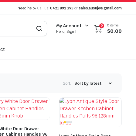
Need help?
Call us:
0421 892 393
or
sales.ausujo@gmail.com
0 items
My Account
0
$
0.00
Hello, Sign In
ct
Sort:
 White Door Drawer
en Cabinet Handles 96