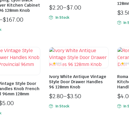
ping: Lyon Black
128m
wer Kitchen Cabinet
$
2.20
–
$
7.00
96 128mm Knob
$
3.5
In Stock
–
$
167.00
In 
k
Ivory White Antique Vintage
Roma 
Style Door Drawer Handles
Kitch
Vintage Style Door
96 128mm Knob
Handl
andles Knob French
al 96mm 128mm
$
2.80
–
$
3.50
$
4.
$
5.00
In Stock
In 
k