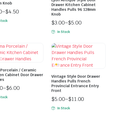
Lyon Antique Style Door
m Knob
Drawer Kitchen Cabinet
Handles Pulls 96 128mm
0
–
$
4.50
Knob
Stock
$
3.00
–
$
5.00
In Stock
Porcelain / Ceramic
en Cabinet Door Drawer
Vintage Style Door Drawer
es
Handles Pulls French
Provincial Entrance Entry
00
–
$
6.00
Front
Stock
$
5.00
–
$
11.00
In Stock