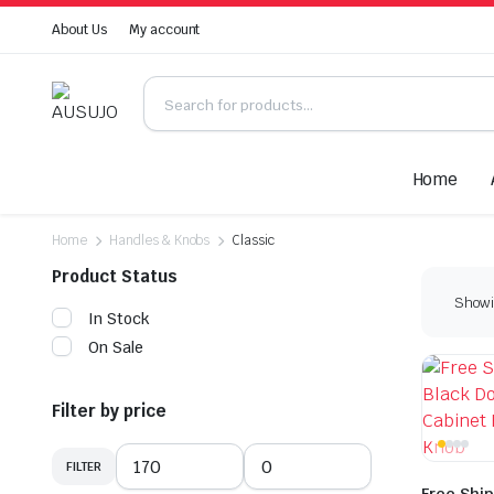
About Us
My account
Home
Home
Handles & Knobs
Classic
Product Status
Showin
In Stock
On Sale
Filter by price
FILTER
Min
Max
price
price