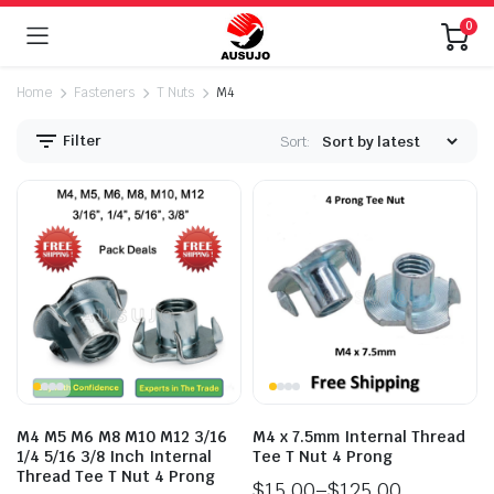
0
Home
Fasteners
T Nuts
M4
Filter
Sort:
n
x
ice
ice
M4 M5 M6 M8 M10 M12 3/16
M4 x 7.5mm Internal Thread
1/4 5/16 3/8 Inch Internal
Tee T Nut 4 Prong
Thread Tee T Nut 4 Prong
$
15.00
–
$
125.00