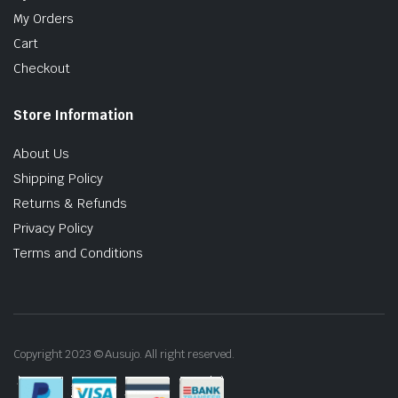
My Orders
Cart
Checkout
Store Information
About Us
Shipping Policy
Returns & Refunds
Privacy Policy
Terms and Conditions
Copyright 2023 © Ausujo. All right reserved.