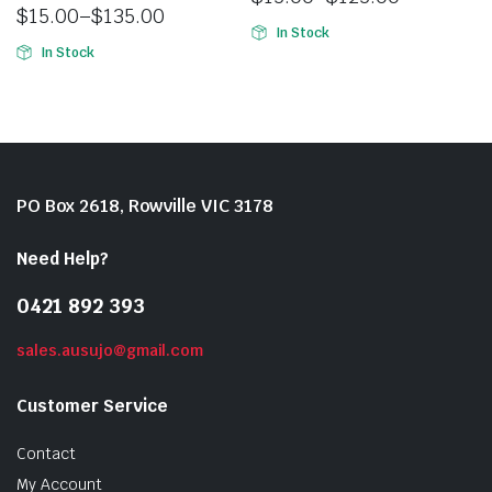
$
15.00
–
$
135.00
In Stock
In Stock
PO Box 2618, Rowville VIC 3178
Need Help?
0421 892 393
sales.ausujo@gmail.com
Customer Service
Contact
My Account