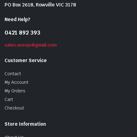
PO Box 2618, Rowville VIC 3178
Need Help?
0421 892 393
sales.ausujo@gmail.com
Customer Service
Contact
My Account
My Orders
Cart
Checkout
Store Information