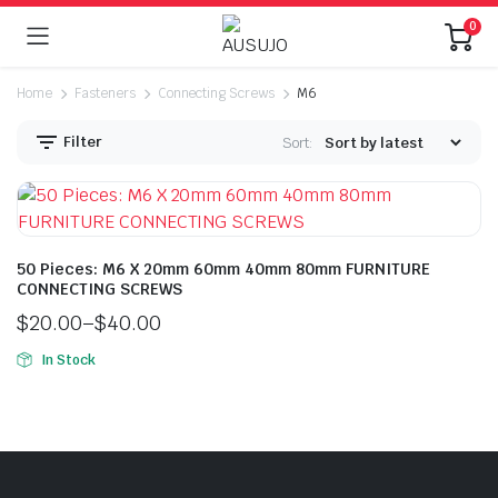
0
Home
Fasteners
Connecting Screws
M6
Filter
Sort:
50 Pieces: M6 X 20mm 60mm 40mm 80mm FURNITURE
CONNECTING SCREWS
$
20.00
–
$
40.00
n
x
ice
ice
In Stock