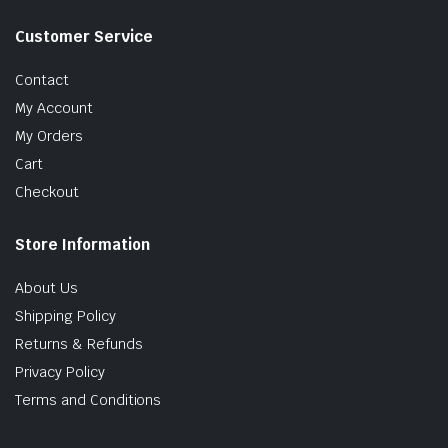
Customer Service
Contact
My Account
My Orders
Cart
Checkout
Store Information
About Us
Shipping Policy
Returns & Refunds
Privacy Policy
Terms and Conditions