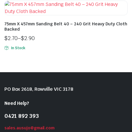
75mm X 457mm Sanding Belt 40 – 240 Grit Heavy Duty Cloth
Backed
$
2.70
–
$
2.90
In Stock
PO Box 2618, Rowville VIC 3178
Need Help?
0421 892 393
sales.ausujo@gmail.com