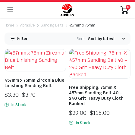
0
Home
Abrasive
Sanding Belts
457mm x 75mm
Filter
Sort:
457mm x 75mm Zirconia Blue
Linishing Sanding Belt
Free Shipping: 75mm X
n
x
457mm Sanding Belt 40 –
$
3.30
–
$
3.70
ice
ice
240 Grit Heavy Duty Cloth
Backed
In Stock
$
29.00
–
$
115.00
In Stock