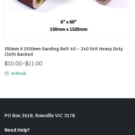
150mm X 1520mm Sanding Belt 40 – 240 Grit Heavy Duty
Cloth Backed
$
10.00
–
$
11.00
In Stock
PO Box 2618, Rowville VIC 3178
Need Help?