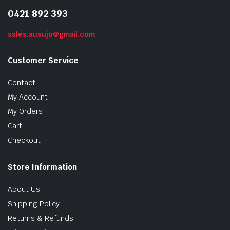
0421 892 393
sales.ausujo@gmail.com
Customer Service
Contact
My Account
My Orders
Cart
Checkout
Store Information
About Us
Shipping Policy
Returns & Refunds