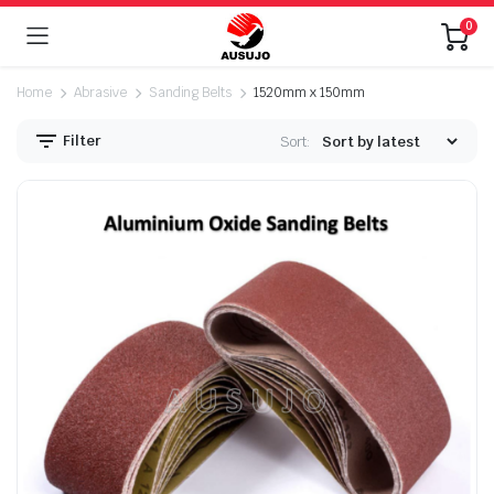
0
Home
Abrasive
Sanding Belts
1520mm x 150mm
Filter
Sort:
n
x
ice
ice